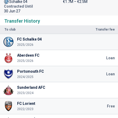
Schalke 04
€1.7M – €2.5M
Contracted Until
30 Jun 27
Transfer History
To club
Transfer fee
FC Schalke 04
2025/2026
Aberdeen FC
Loan
2025/2026
Portsmouth FC
Loan
2024/2025
Sunderland AFC
2023/2024
FC Lorient
Free
2022/2023