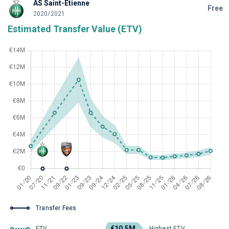
AS Saint-Étienne
Free
2020/2021
Estimated Transfer Value (ETV)
Transfer Fees
€10.5M
ETV
Highest ETV