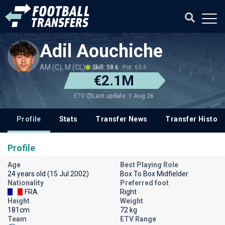
Adil Aouchiche
AM (C), M (CL)
Skill: 58.6
Pot: 63.6
€2.1M
Last update: 1 Aug 26
ETV
Profile
Stats
Transfer News
Transfer History
Profile
Age
Best Playing Role
24 years old (15 Jul 2002)
Box To Box Midfielder
Nationality
Preferred foot
FRA
Right
Height
Weight
181cm
72 kg
Team
ETV Range