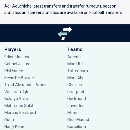
Adil Aouchiche latest transfers and transfer rumours, season
statistics and career statistics are available on FootballTransfers.
Players
Teams
Erling Haaland
Arsenal
Gabriel Jesus
Man Utd
Phil Foden
Tottenham
Kevin De Bruyne
Man City
Trent Alexander-Arnold
Chelsea
Virgil van Dijk
Liverpool
Bukayo Saka
Dortmund
Mohamed Salah
Juventus
Marcus Rashford
Milan
Rodri
Real Madrid
Harry Kane
Barcelona