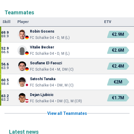
Teammates
Skill
Player
ETV
Robin Gosens
69.9
€2.9M
69.9
FC Schalke 04 • D, M (L)
Vitalie Becker
52.9
€2.6M
66.6
FC Schalke 04 • D, M (L)
Soufiane El-Faouzi
56.6
€2.4M
63.9
FC Schalke 04 • M, DM (C)
Satoshi Tanaka
60.5
€2M
68.4
FC Schalke 04 • DM, M (C)
Dejan Ljubicic
63.2
€1.7M
63.2
FC Schalke 04 • DM (C), M (CR)
View all Teammates
Latest news