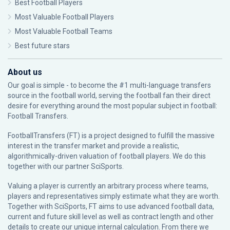
Best Football Players
Most Valuable Football Players
Most Valuable Football Teams
Best future stars
About us
Our goal is simple - to become the #1 multi-language transfers
source in the football world, serving the football fan their direct
desire for everything around the most popular subject in football:
Football Transfers.
FootballTransfers (FT) is a project designed to fulfill the massive
interest in the transfer market and provide a realistic,
algorithmically-driven valuation of football players. We do this
together with our partner
SciSports
.
Valuing a player is currently an arbitrary process where teams,
players and representatives simply estimate what they are worth.
Together with SciSports, FT aims to use advanced football data,
current and future skill level as well as contract length and other
details to create our unique internal calculation. From there we