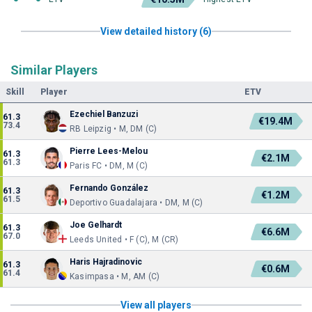
View detailed history (6)
Similar Players
Skill
Player
ETV
Ezechiel Banzuzi
61.3
€19.4M
73.4
RB Leipzig • M, DM (C)
Pierre Lees-Melou
61.3
€2.1M
61.3
Paris FC • DM, M (C)
Fernando González
61.3
€1.2M
61.5
Deportivo Guadalajara • DM, M (C)
Joe Gelhardt
61.3
€6.6M
67.0
Leeds United • F (C), M (CR)
Haris Hajradinovic
61.3
€0.6M
61.4
Kasimpasa • M, AM (C)
View all players