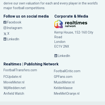
derive our own valuation for each and every player in the world’s
major football competitions.
Follow us on social media
Corporate & Media
Facebook
Instagram
Kemp House, 152-160 City
X
Road
LinkedIn
London
EC1V 2NX
LinkedIn
Realtimes | Publishing Network
FootballTransfers.com
FootballCritic.com
FCUpdate.nl
GPFans.com
MovieMeter.nl
MusicMeter.nl
WijWedden.net
Kelderklasse
Anfield Watch
MeeMetOranje.nl