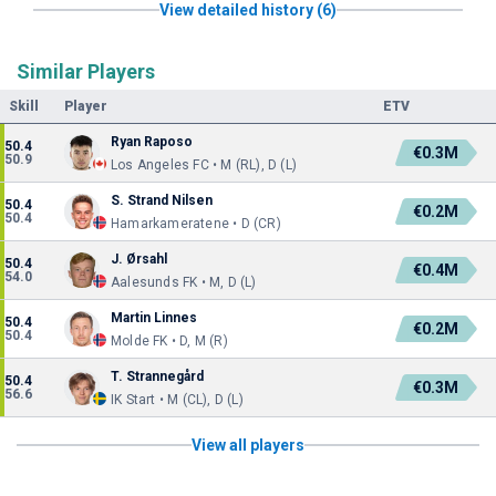
View detailed history (6)
Similar Players
Skill
Player
ETV
Ryan Raposo
50.4
€0.3M
50.9
Los Angeles FC • M (RL), D (L)
S. Strand Nilsen
50.4
€0.2M
50.4
Hamarkameratene • D (CR)
J. Ørsahl
50.4
€0.4M
54.0
Aalesunds FK • M, D (L)
Martin Linnes
50.4
€0.2M
50.4
Molde FK • D, M (R)
T. Strannegård
50.4
€0.3M
56.6
IK Start • M (CL), D (L)
View all players