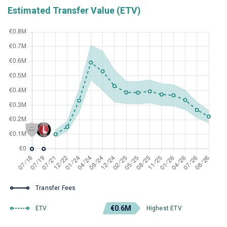
Estimated Transfer Value (ETV)
Transfer Fees
€0.6M
ETV
Highest ETV