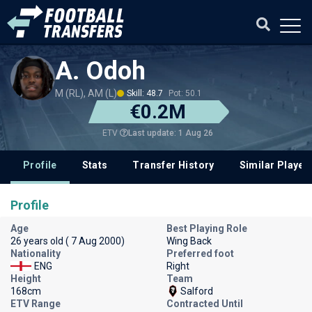
A. Odoh
M (RL), AM (L)
Skill: 48.7
Pot: 50.1
€0.2M
Last update: 1 Aug 26
ETV
Profile
Stats
Transfer History
Similar Player
Profile
Age
Best Playing Role
26 years old ( 7 Aug 2000)
Wing Back
Nationality
Preferred foot
ENG
Right
Height
Team
168cm
Salford
ETV Range
Contracted Until