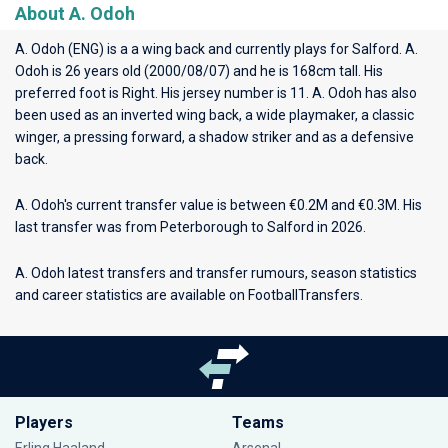
About A. Odoh
A. Odoh (ENG) is a a wing back and currently plays for
Salford
. A.
Odoh is 26 years old (2000/08/07) and he is 168cm tall. His
preferred foot is Right. His jersey number is 11. A. Odoh has also
been used as an inverted wing back, a wide playmaker, a classic
winger, a pressing forward, a shadow striker and as a defensive
back.
A. Odoh's current transfer value is between €0.2M and €0.3M. His
last transfer was from Peterborough to Salford in 2026.
A. Odoh latest transfers and transfer rumours, season statistics
and career statistics are available on FootballTransfers.
Players
Teams