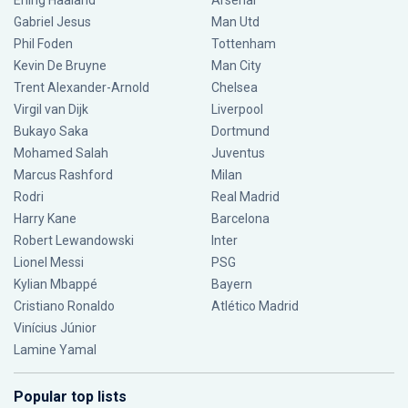
Erling Haaland
Arsenal
Gabriel Jesus
Man Utd
Phil Foden
Tottenham
Kevin De Bruyne
Man City
Trent Alexander-Arnold
Chelsea
Virgil van Dijk
Liverpool
Bukayo Saka
Dortmund
Mohamed Salah
Juventus
Marcus Rashford
Milan
Rodri
Real Madrid
Harry Kane
Barcelona
Robert Lewandowski
Inter
Lionel Messi
PSG
Kylian Mbappé
Bayern
Cristiano Ronaldo
Atlético Madrid
Vinícius Júnior
Lamine Yamal
Popular top lists