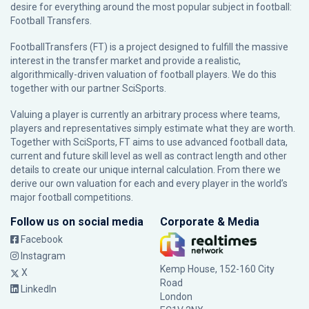
desire for everything around the most popular subject in football:
Football Transfers.
FootballTransfers (FT) is a project designed to fulfill the massive
interest in the transfer market and provide a realistic,
algorithmically-driven valuation of football players. We do this
together with our partner
SciSports
.
Valuing a player is currently an arbitrary process where teams,
players and representatives simply estimate what they are worth.
Together with SciSports, FT aims to use advanced football data,
current and future skill level as well as contract length and other
details to create our unique internal calculation. From there we
derive our own valuation for each and every player in the world’s
major football competitions.
Follow us on social media
Corporate & Media
Facebook
Instagram
Kemp House, 152-160 City
X
Road
LinkedIn
London