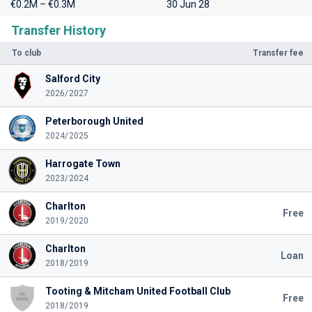
€0.2M – €0.3M
30 Jun 28
Transfer History
To club
Transfer fee
Salford City
2026/2027
Peterborough United
2024/2025
Harrogate Town
2023/2024
Charlton
Free
2019/2020
Charlton
Loan
2018/2019
Tooting & Mitcham United Football Club
Free
2018/2019