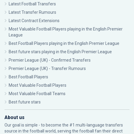
Latest Football Transfers
Latest Transfer Rumours
Latest Contract Extensions
Most Valuable Football Players playing in the English Premier
League
Best Football Players playing in the English Premier League
Best future stars playing in the English Premier League
Premier League (UK) - Confirmed Transfers
Premier League (UK) - Transfer Rumours
Best Football Players
Most Valuable Football Players
Most Valuable Football Teams
Best future stars
About us
Our goal is simple - to become the #1 multi-language transfers
source in the football world, serving the football fan their direct