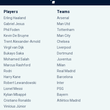
Players
Teams
Erling Haaland
Arsenal
Gabriel Jesus
Man Utd
Phil Foden
Tottenham
Kevin De Bruyne
Man City
Trent Alexander-Arnold
Chelsea
Virgil van Dijk
Liverpool
Bukayo Saka
Dortmund
Mohamed Salah
Juventus
Marcus Rashford
Milan
Rodri
Real Madrid
Harry Kane
Barcelona
Robert Lewandowski
Inter
Lionel Messi
PSG
Kylian Mbappé
Bayern
Cristiano Ronaldo
Atlético Madrid
Vinícius Júnior