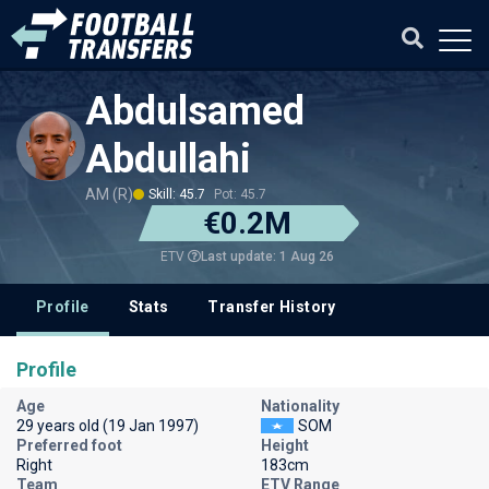
Abdulsamed
Abdullahi
AM (R)
Skill: 45.7
Pot: 45.7
€0.2M
Last update: 1 Aug 26
ETV
Profile
Stats
Transfer History
Profile
Age
Nationality
29 years old (19 Jan 1997)
SOM
Preferred foot
Height
Right
183cm
Team
ETV Range