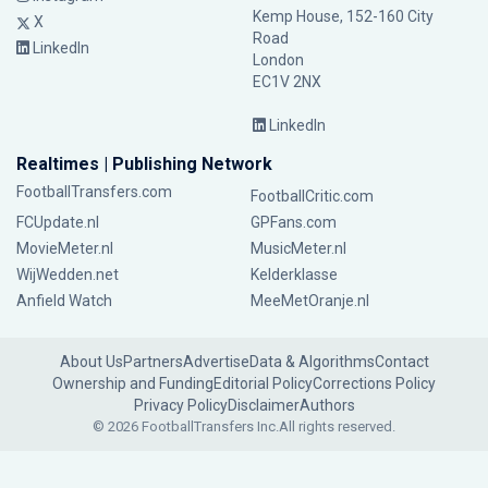
Kemp House, 152-160 City
X
Road
LinkedIn
London
EC1V 2NX
LinkedIn
Realtimes | Publishing Network
FootballTransfers.com
FootballCritic.com
FCUpdate.nl
GPFans.com
MovieMeter.nl
MusicMeter.nl
WijWedden.net
Kelderklasse
Anfield Watch
MeeMetOranje.nl
About Us
Partners
Advertise
Data & Algorithms
Contact
Ownership and Funding
Editorial Policy
Corrections Policy
Privacy Policy
Disclaimer
Authors
© 2026 FootballTransfers Inc.
All rights reserved.