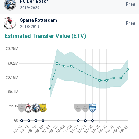
FC Den Bosch
Free
2019/2020
Sparta Rotterdam
Free
2018/2019
Estimated Transfer Value (ETV)