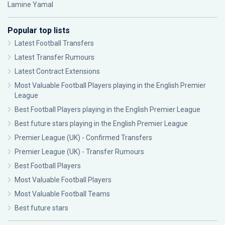
Lamine Yamal
Popular top lists
Latest Football Transfers
Latest Transfer Rumours
Latest Contract Extensions
Most Valuable Football Players playing in the English Premier
League
Best Football Players playing in the English Premier League
Best future stars playing in the English Premier League
Premier League (UK) - Confirmed Transfers
Premier League (UK) - Transfer Rumours
Best Football Players
Most Valuable Football Players
Most Valuable Football Teams
Best future stars