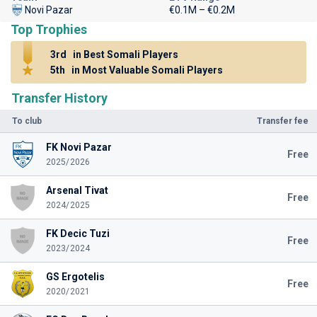
Novi Pazar
€0.1M – €0.2M
Top Trophies
3rd
in Best Somali Players
5th
in Most Valuable Somali Players
Transfer History
To club
Transfer fee
FK Novi Pazar
Free
2025/2026
Arsenal Tivat
Free
2024/2025
FK Decic Tuzi
Free
2023/2024
GS Ergotelis
Free
2020/2021