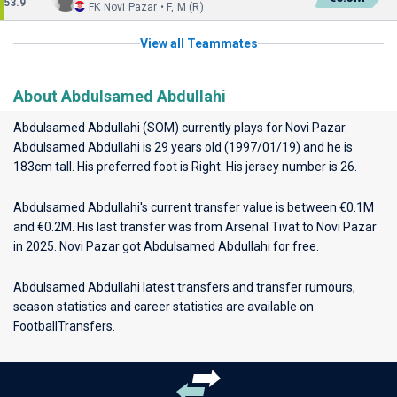
53.9
FK Novi Pazar • F, M (R)
View all Teammates
About Abdulsamed Abdullahi
Abdulsamed Abdullahi (SOM) currently plays for
Novi Pazar
.
Abdulsamed Abdullahi is 29 years old (1997/01/19) and he is
183cm tall. His preferred foot is Right. His jersey number is 26.
Abdulsamed Abdullahi's current transfer value is between €0.1M
and €0.2M. His last transfer was from Arsenal Tivat to Novi Pazar
in 2025. Novi Pazar got Abdulsamed Abdullahi for free.
Abdulsamed Abdullahi latest transfers and transfer rumours,
season statistics and career statistics are available on
FootballTransfers.