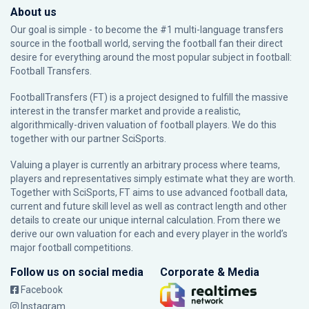
About us
Our goal is simple - to become the #1 multi-language transfers
source in the football world, serving the football fan their direct
desire for everything around the most popular subject in football:
Football Transfers.
FootballTransfers (FT) is a project designed to fulfill the massive
interest in the transfer market and provide a realistic,
algorithmically-driven valuation of football players. We do this
together with our partner
SciSports
.
Valuing a player is currently an arbitrary process where teams,
players and representatives simply estimate what they are worth.
Together with SciSports, FT aims to use advanced football data,
current and future skill level as well as contract length and other
details to create our unique internal calculation. From there we
derive our own valuation for each and every player in the world’s
major football competitions.
Follow us on social media
Corporate & Media
Facebook
Instagram