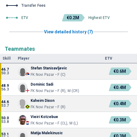
Transfer Fees
€0.2M
ETV
Highest ETV
View detailed history (7)
Teammates
Skill
Player
ETV
Stefan Stanisavljevic
46.7
€0.6M
50.3
FK Novi Pazar • F (C)
Dominic Sadi
48.9
€0.4M
56.3
FK Novi Pazar • F (R), M (CR)
Kaheim Dixon
44.6
€0.4M
53.7
FK Novi Pazar • F (R)
Vieiri Kotzebue
50.0
€0.3M
53.8
FK Novi Pazar • F (CL), M (L)
Matija Malekinusic
53.1
€0.3M