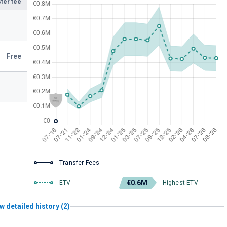
fer fee
Free
Transfer Fees
€0.6M
ETV
Highest ETV
w detailed history (2)