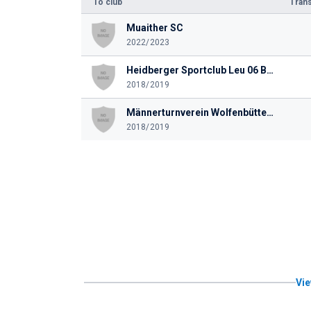
To club
Trans
Muaither SC
2022/2023
Heidberger Sportclub Leu 06 Braunschweig
2018/2019
Männerturnverein Wolfenbüttel von 1848
2018/2019
Vie