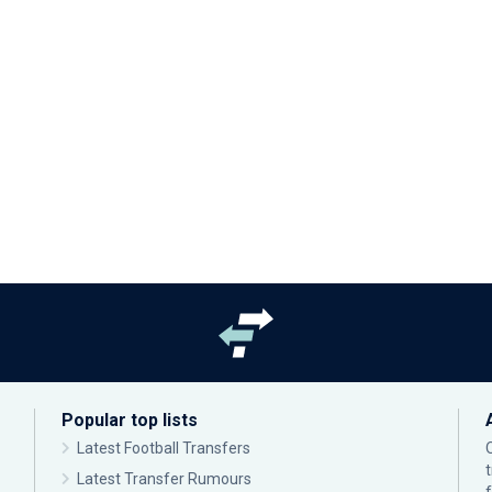
Popular top lists
Latest Football Transfers
Latest Transfer Rumours