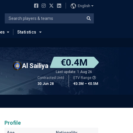
English
ues
Statistics
€0.4M
Al Sailiya
Last update: 1 Aug 26
Contracted Until
ETV Range
30 Jun 28
€0.3M – €0.5M
Profile
Age
Nationality