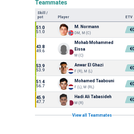
Teammates
Skill
/
pot
Player
ETV
M. Normann
51.0
€
51.0
DM, M (C)
Mohab Mohammed
43.8
€
Eissa
49.6
M (C)
Anwar El Ghazi
53.9
€
53.9
F (R), M (L)
Mohamed Taabouni
51.4
€
56.7
F (L), M (RL)
Hadi Ali Tabasideh
45.9
€
47.7
M (R)
View all Teammates