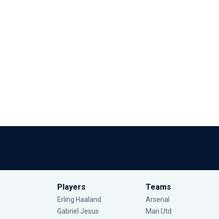
Players
Teams
Erling Haaland
Arsenal
Gabriel Jesus
Man Utd