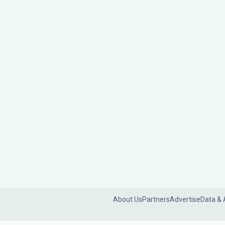
About Us
Partners
Advertise
Data & 