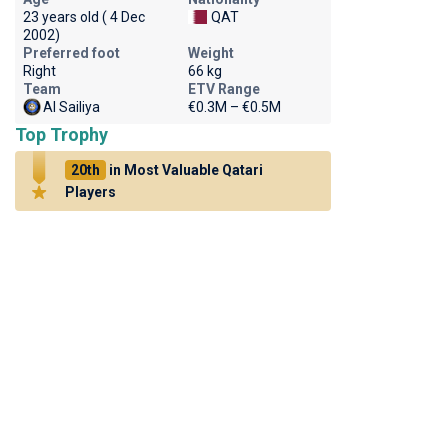
23 years old ( 4 Dec
QAT
2002)
Preferred foot
Weight
Right
66 kg
Team
ETV Range
Al Sailiya
€0.3M – €0.5M
Top Trophy
20th
in Most Valuable Qatari
Players