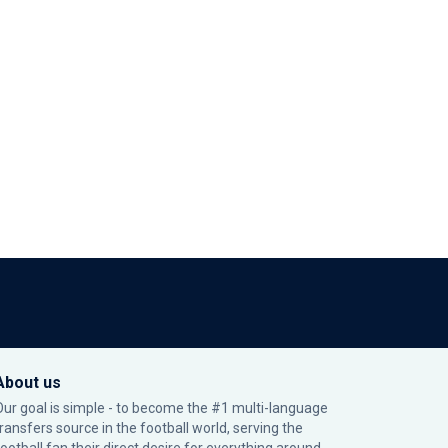
About us
Our goal is simple - to become the #1 multi-language
transfers source in the football world, serving the