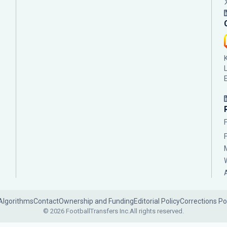
Algorithms
Contact
Ownership and Funding
Editorial Policy
Corrections Po
© 2026 FootballTransfers Inc.
All rights reserved.