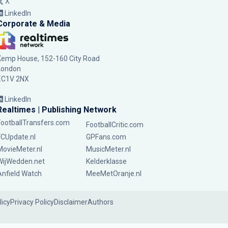
X
LinkedIn
Corporate & Media
Kemp House, 152-160 City Road
London
EC1V 2NX
LinkedIn
Realtimes | Publishing Network
FootballTransfers.com
FootballCritic.com
FCUpdate.nl
GPFans.com
MovieMeter.nl
MusicMeter.nl
WijWedden.net
Kelderklasse
Anfield Watch
MeeMetOranje.nl
licy
Privacy Policy
Disclaimer
Authors