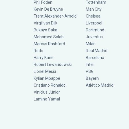
Phil Foden
Tottenham
Kevin De Bruyne
Man City
Trent Alexander-Arnold
Chelsea
Virgil van Dijk
Liverpool
Bukayo Saka
Dortmund
Mohamed Salah
Juventus
Marcus Rashford
Milan
Rodri
Real Madrid
Harry Kane
Barcelona
Robert Lewandowski
Inter
Lionel Messi
PSG
Kylian Mbappé
Bayern
Cristiano Ronaldo
Atlético Madrid
Vinícius Júnior
Lamine Yamal