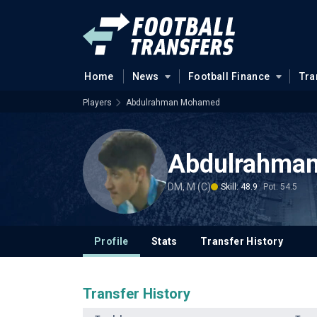
Home
News
Football Finance
Tra
Players
Abdulrahman Mohamed
Abdulrahma
DM, M (C)
Skill: 48.9
Pot: 54.5
Profile
Stats
Transfer History
Transfer History