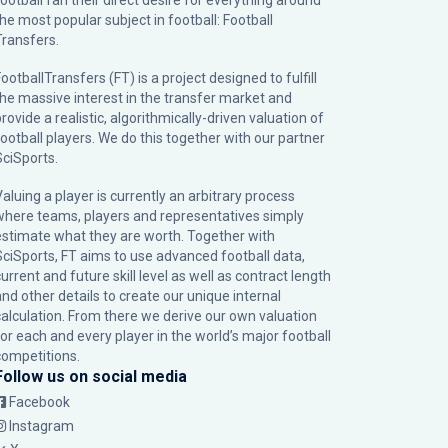
football fan their direct desire for everything around
the most popular subject in football: Football
Transfers.
ootballTransfers (FT) is a project designed to fulfill
the massive interest in the transfer market and
rovide a realistic, algorithmically-driven valuation of
football players. We do this together with our partner
SciSports
.
Valuing a player is currently an arbitrary process
where teams, players and representatives simply
estimate what they are worth. Together with
SciSports, FT aims to use advanced football data,
urrent and future skill level as well as contract length
and other details to create our unique internal
calculation. From there we derive our own valuation
for each and every player in the world’s major football
competitions.
Follow us on social media
Facebook
Instagram