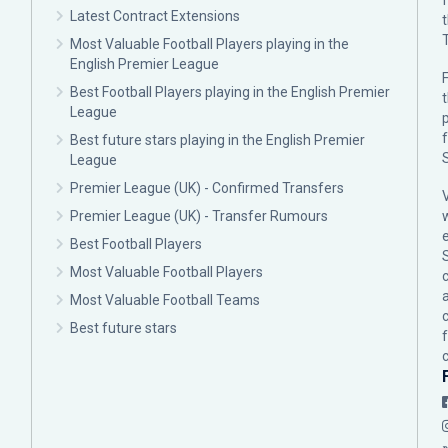
Latest Contract Extensions
Most Valuable Football Players playing in the
English Premier League
F
Best Football Players playing in the English Premier
League
p
Best future stars playing in the English Premier
League
Premier League (UK) - Confirmed Transfers
Premier League (UK) - Transfer Rumours
Best Football Players
Most Valuable Football Players
c
Most Valuable Football Teams
Best future stars