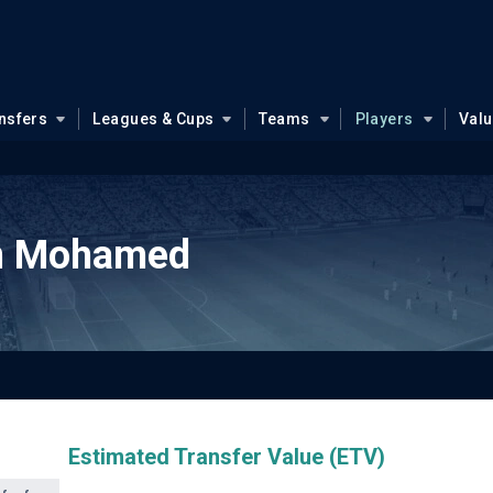
nsfers
Leagues & Cups
Teams
Players
Val
n Mohamed
Estimated Transfer Value (ETV)