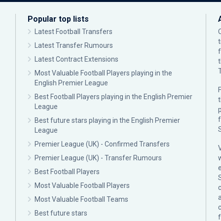
Popular top lists
Latest Football Transfers
Latest Transfer Rumours
Latest Contract Extensions
Most Valuable Football Players playing in the
English Premier League
F
Best Football Players playing in the English Premier
League
p
Best future stars playing in the English Premier
League
Premier League (UK) - Confirmed Transfers
Premier League (UK) - Transfer Rumours
Best Football Players
Most Valuable Football Players
c
Most Valuable Football Teams
Best future stars