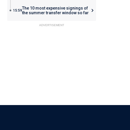
The 10 most expensive signings of
15:59
the summer transfer window so far
ADVERTISEMENT