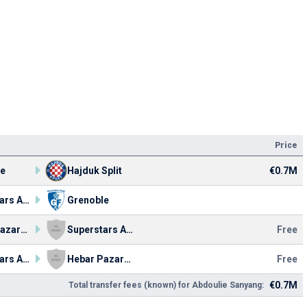
Price
le
Hajduk Split
€0.7M
Superstars Academy FC
Grenoble
Hebar Pazardzhik
Superstars Academy FC
Free
Superstars Academy FC
Hebar Pazardzhik
Free
€0.7M
Total transfer fees (known) for Abdoulie Sanyang: