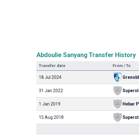
Abdoulie Sanyang Transfer History
Transfer date
From / To
18 Jul 2024
Grenob
31 Jan 2022
1 Jan 2019
15 Aug 2018