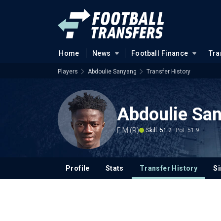
Home
News
Football Finance
Tra
Players
Abdoulie Sanyang
Transfer History
Abdoulie Sa
F, M (R)
Skill: 51.2
Pot: 51.9
Profile
Stats
Transfer History
Si