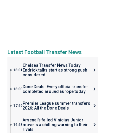
Latest Football Transfer News
Chelsea Transfer News Today:
Endrick talks start as strong push
18:01
considered
Done Deals: Every official transfer
18:00
completed around Europe today
Premier League summer transfers
17:59
2026: All the Done Deals
Arsenal’s failed Vinicius Junior
move is a chilling warning to their
16:58
rivals