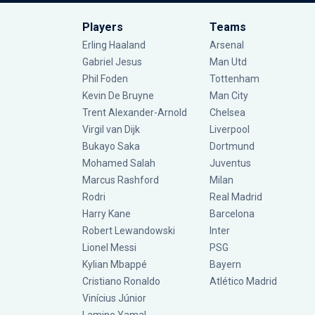
Players
Teams
Erling Haaland
Arsenal
Gabriel Jesus
Man Utd
Phil Foden
Tottenham
Kevin De Bruyne
Man City
Trent Alexander-Arnold
Chelsea
Virgil van Dijk
Liverpool
Bukayo Saka
Dortmund
Mohamed Salah
Juventus
Marcus Rashford
Milan
Rodri
Real Madrid
Harry Kane
Barcelona
Robert Lewandowski
Inter
Lionel Messi
PSG
Kylian Mbappé
Bayern
Cristiano Ronaldo
Atlético Madrid
Vinícius Júnior