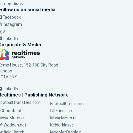
competitions.
Follow us on social media
Facebook
Instagram
X
LinkedIn
Corporate & Media
Kemp House, 152-160 City Road
London
EC1V 2NX
LinkedIn
Realtimes | Publishing Network
FootballTransfers.com
FootballCritic.com
FCUpdate.nl
GPFans.com
MovieMeter.nl
MusicMeter.nl
WijWedden.net
Kelderklasse
Anfield Watch
MeeMetOranje.nl