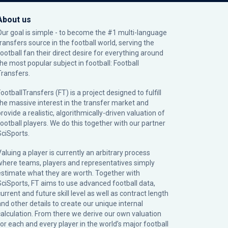
About us
Our goal is simple - to become the #1 multi-language
transfers source in the football world, serving the
football fan their direct desire for everything around
the most popular subject in football: Football
Transfers.
ootballTransfers (FT) is a project designed to fulfill
the massive interest in the transfer market and
rovide a realistic, algorithmically-driven valuation of
football players. We do this together with our partner
SciSports
.
Valuing a player is currently an arbitrary process
where teams, players and representatives simply
estimate what they are worth. Together with
SciSports, FT aims to use advanced football data,
urrent and future skill level as well as contract length
and other details to create our unique internal
calculation. From there we derive our own valuation
for each and every player in the world’s major football