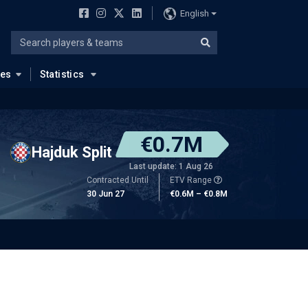
English
ues
Statistics
€0.7M
Hajduk Split
Last update: 1 Aug 26
Contracted Until
ETV Range
30 Jun 27
€0.6M – €0.8M