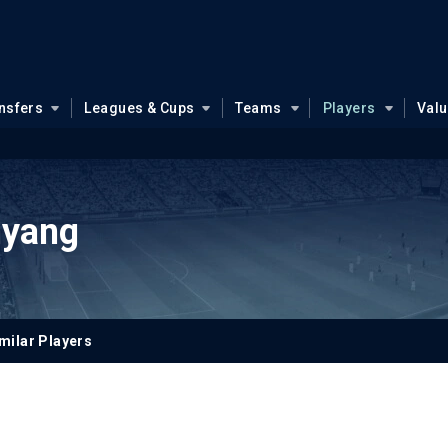
nsfers
Leagues & Cups
Teams
Players
Val
nyang
milar Players