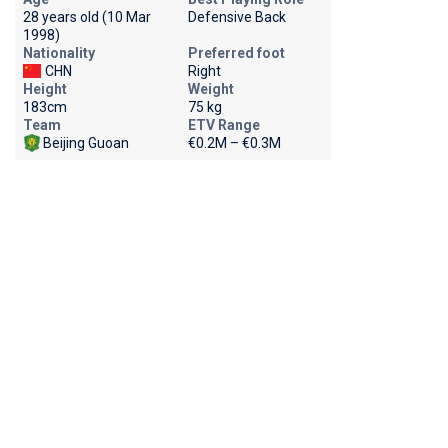
28 years old (10 Mar
Defensive Back
1998)
Nationality
Preferred foot
CHN
Right
Height
Weight
183cm
75 kg
Team
ETV Range
Beijing Guoan
€0.2M – €0.3M