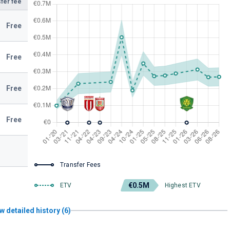
fer fee
Free
Free
Free
Free
Transfer Fees
€0.5M
ETV
Highest ETV
w detailed history (6)