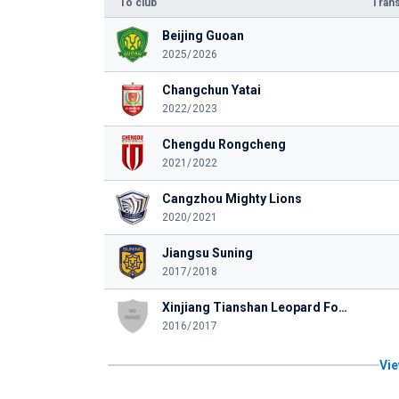
To club
Trans
Beijing Guoan
2025/2026
Changchun Yatai
2022/2023
Chengdu Rongcheng
2021/2022
Cangzhou Mighty Lions
2020/2021
Jiangsu Suning
2017/2018
Xinjiang Tianshan Leopard Football Club
2016/2017
Vie