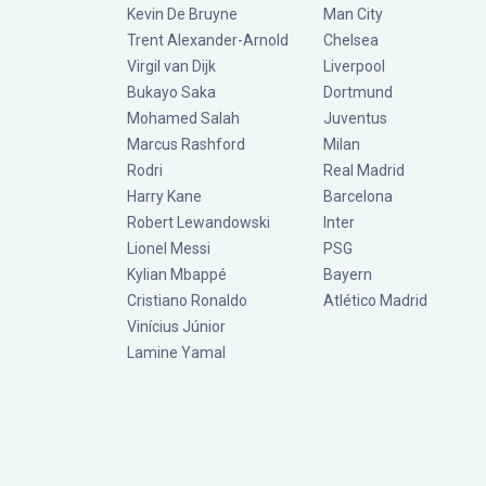
Kevin De Bruyne
Man City
Trent Alexander-Arnold
Chelsea
Virgil van Dijk
Liverpool
Bukayo Saka
Dortmund
Mohamed Salah
Juventus
Marcus Rashford
Milan
Rodri
Real Madrid
Harry Kane
Barcelona
Robert Lewandowski
Inter
Lionel Messi
PSG
Kylian Mbappé
Bayern
Cristiano Ronaldo
Atlético Madrid
Vinícius Júnior
Lamine Yamal