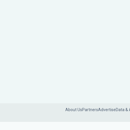
About Us
Partners
Advertise
Data & 