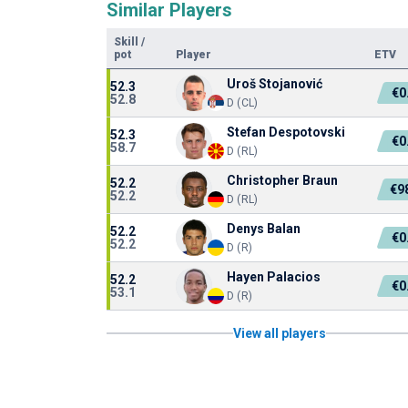
Similar Players
Skill
/
pot
Player
ETV
Uroš Stojanović
52.3
€0
52.8
D (CL)
Stefan Despotovski
52.3
€0
58.7
D (RL)
Christopher Braun
52.2
€9
52.2
D (RL)
Denys Balan
52.2
€0
52.2
D (R)
Hayen Palacios
52.2
€0
53.1
D (R)
View all players