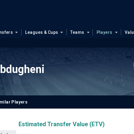
nsfers
Leagues & Cups
Teams
Players
Val
bdugheni
milar Players
Estimated Transfer Value (ETV)