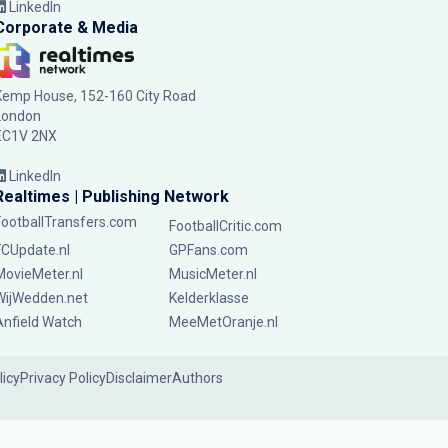
LinkedIn
Corporate & Media
Kemp House, 152-160 City Road
London
EC1V 2NX
LinkedIn
Realtimes | Publishing Network
FootballTransfers.com
FootballCritic.com
FCUpdate.nl
GPFans.com
MovieMeter.nl
MusicMeter.nl
WijWedden.net
Kelderklasse
Anfield Watch
MeeMetOranje.nl
licy
Privacy Policy
Disclaimer
Authors