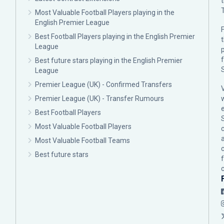
Most Valuable Football Players playing in the
English Premier League
F
Best Football Players playing in the English Premier
League
p
Best future stars playing in the English Premier
League
Premier League (UK) - Confirmed Transfers
Premier League (UK) - Transfer Rumours
Best Football Players
Most Valuable Football Players
c
Most Valuable Football Teams
Best future stars