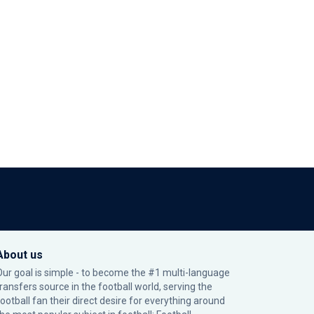
About us
Our goal is simple - to become the #1 multi-language
transfers source in the football world, serving the
football fan their direct desire for everything around