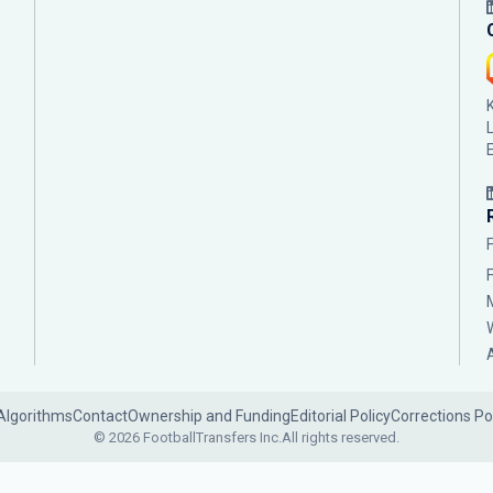
Algorithms
Contact
Ownership and Funding
Editorial Policy
Corrections Po
© 2026 FootballTransfers Inc.
All rights reserved.