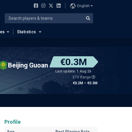
English
ues
Statistics
€0.3M
Beijing Guoan
Last update: 1 Aug 26
ETV Range
€0.2M – €0.3M
Profile
Age
Best Playing Role