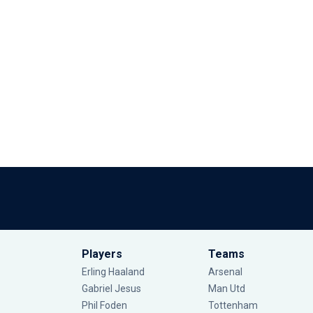
Players
Teams
Erling Haaland
Arsenal
Gabriel Jesus
Man Utd
Phil Foden
Tottenham