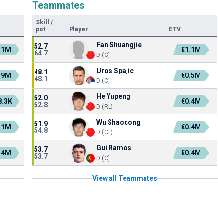
Teammates
Skill
/
pot
Player
ETV
Fan Shuangjie
52.7
.1M
€1.1M
64.7
D (C)
Uros Spajic
48.1
.9M
€0.5M
48.1
D (C)
He Yupeng
52.0
8.3K
€0.4M
52.8
D (RL)
Wu Shaocong
51.9
.1M
€0.4M
54.8
D (CL)
Gui Ramos
53.7
.4M
€0.4M
53.7
D (C)
View all Teammates