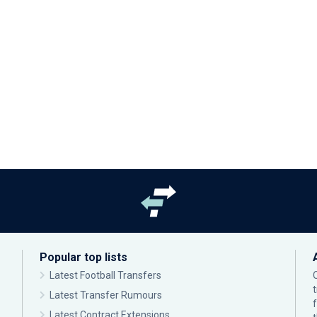
Popular top lists
Latest Football Transfers
Latest Transfer Rumours
Latest Contract Extensions