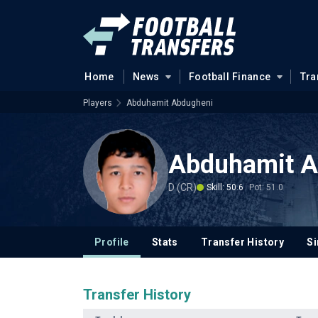
Home
News
Football Finance
Tra
Players
Abduhamit Abdugheni
Abduhamit A
D (CR)
Skill: 50.6
Pot: 51.0
Profile
Stats
Transfer History
Si
Transfer History