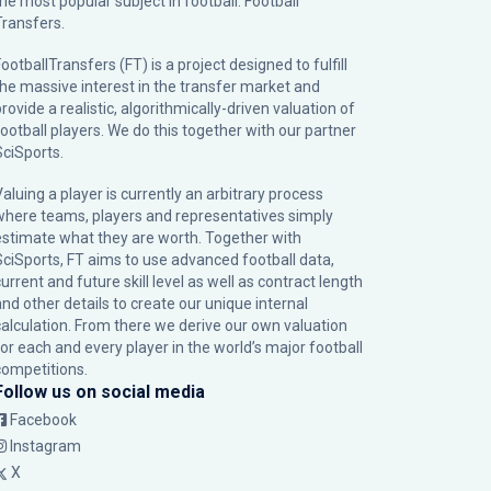
the most popular subject in football: Football
Transfers.
ootballTransfers (FT) is a project designed to fulfill
the massive interest in the transfer market and
rovide a realistic, algorithmically-driven valuation of
football players. We do this together with our partner
SciSports
.
Valuing a player is currently an arbitrary process
where teams, players and representatives simply
estimate what they are worth. Together with
SciSports, FT aims to use advanced football data,
urrent and future skill level as well as contract length
and other details to create our unique internal
calculation. From there we derive our own valuation
for each and every player in the world’s major football
competitions.
Follow us on social media
Facebook
Instagram
X