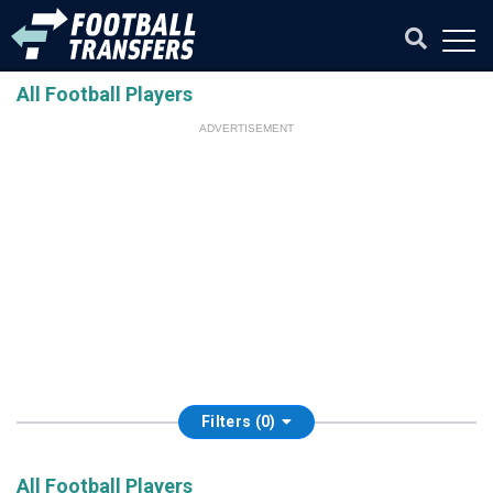
All Football Players
ADVERTISEMENT
Filters (0)
All Football Players