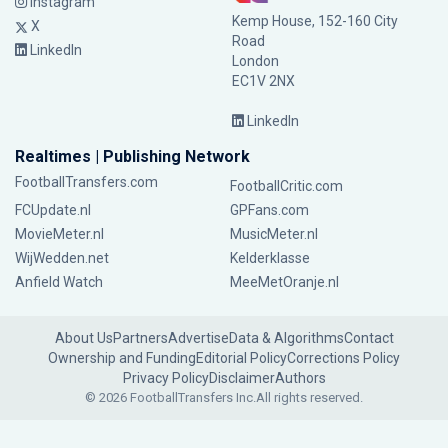
Instagram
Kemp House, 152-160 City
X
Road
LinkedIn
London
EC1V 2NX
LinkedIn
Realtimes | Publishing Network
FootballTransfers.com
FootballCritic.com
FCUpdate.nl
GPFans.com
MovieMeter.nl
MusicMeter.nl
WijWedden.net
Kelderklasse
Anfield Watch
MeeMetOranje.nl
About Us
Partners
Advertise
Data & Algorithms
Contact
Ownership and Funding
Editorial Policy
Corrections Policy
Privacy Policy
Disclaimer
Authors
© 2026 FootballTransfers Inc.
All rights reserved.