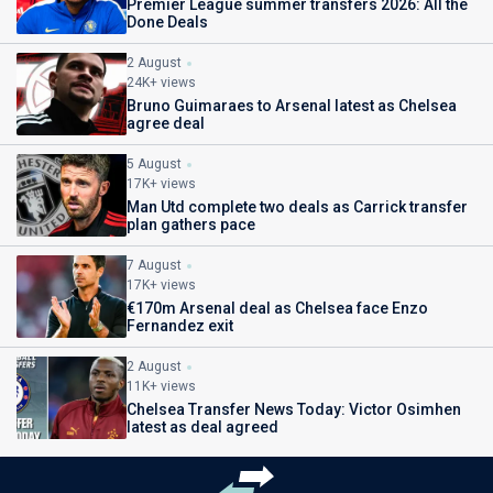
Premier League summer transfers 2026: All the
Done Deals
2 August
24K+ views
Bruno Guimaraes to Arsenal latest as Chelsea
agree deal
5 August
17K+ views
Man Utd complete two deals as Carrick transfer
plan gathers pace
7 August
17K+ views
€170m Arsenal deal as Chelsea face Enzo
Fernandez exit
2 August
11K+ views
Chelsea Transfer News Today: Victor Osimhen
latest as deal agreed