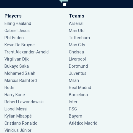
Players
Teams
Erling Haaland
Arsenal
Gabriel Jesus
Man Utd
Phil Foden
Tottenham
Kevin De Bruyne
Man City
Trent Alexander-Arnold
Chelsea
Virgil van Dijk
Liverpool
Bukayo Saka
Dortmund
Mohamed Salah
Juventus
Marcus Rashford
Milan
Rodri
Real Madrid
Harry Kane
Barcelona
Robert Lewandowski
Inter
Lionel Messi
PSG
Kylian Mbappé
Bayern
Cristiano Ronaldo
Atlético Madrid
Vinícius Júnior