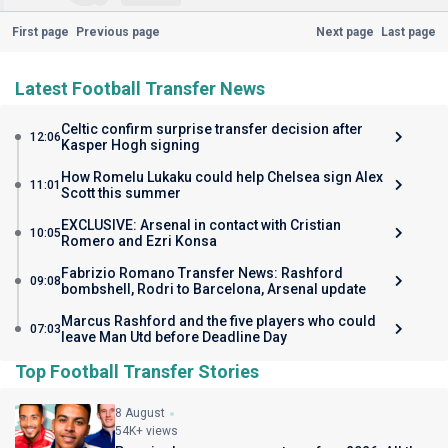
First page
Previous page
Next page
Last page
Latest Football Transfer News
Celtic confirm surprise transfer decision after
12:06
Kasper Hogh signing
How Romelu Lukaku could help Chelsea sign Alex
11:01
Scott this summer
EXCLUSIVE: Arsenal in contact with Cristian
10:05
Romero and Ezri Konsa
Fabrizio Romano Transfer News: Rashford
09:08
bombshell, Rodri to Barcelona, Arsenal update
Marcus Rashford and the five players who could
07:03
leave Man Utd before Deadline Day
Top Football Transfer Stories
8 August
54K+ views