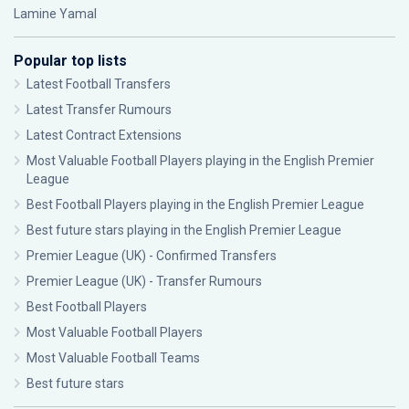
Lamine Yamal
Popular top lists
Latest Football Transfers
Latest Transfer Rumours
Latest Contract Extensions
Most Valuable Football Players playing in the English Premier
League
Best Football Players playing in the English Premier League
Best future stars playing in the English Premier League
Premier League (UK) - Confirmed Transfers
Premier League (UK) - Transfer Rumours
Best Football Players
Most Valuable Football Players
Most Valuable Football Teams
Best future stars