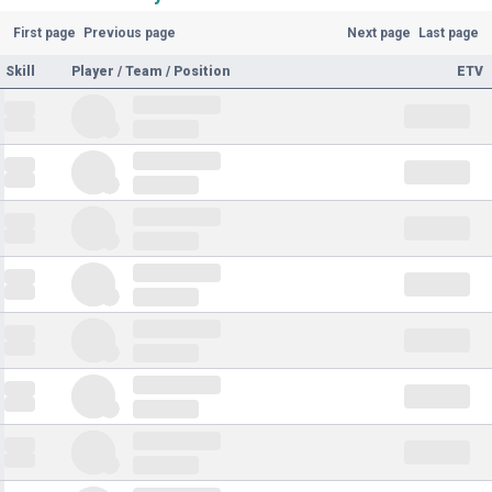
First page
Previous page
Next page
Last page
Skill
Player / Team / Position
ETV