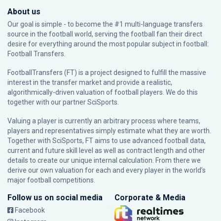
About us
Our goal is simple - to become the #1 multi-language transfers
source in the football world, serving the football fan their direct
desire for everything around the most popular subject in football:
Football Transfers.
FootballTransfers (FT) is a project designed to fulfill the massive
interest in the transfer market and provide a realistic,
algorithmically-driven valuation of football players. We do this
together with our partner
SciSports
.
Valuing a player is currently an arbitrary process where teams,
players and representatives simply estimate what they are worth.
Together with SciSports, FT aims to use advanced football data,
current and future skill level as well as contract length and other
details to create our unique internal calculation. From there we
derive our own valuation for each and every player in the world’s
major football competitions.
Follow us on social media
Corporate & Media
Facebook