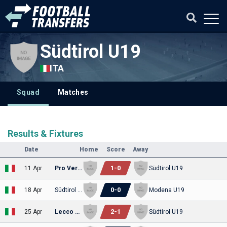
Südtirol U19
ITA
Squad
Matches
Results & Fixtures
Date
Home
Score
Away
1
-
0
11 Apr
Pro Vercelli U19
Südtirol U19
0
-
0
18 Apr
Südtirol U19
Modena U19
2
-
1
25 Apr
Lecco U19
Südtirol U19