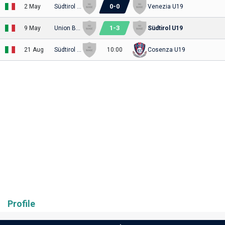
0
-
0
2 May
Südtirol U19
Venezia U19
1
-
3
9 May
Union Brescia U19
Südtirol U19
21 Aug
Südtirol U19
10:00
Cosenza U19
Profile