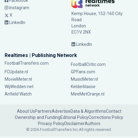
Facebook
Instagram
Kemp House, 152-160 City
X
Road
LinkedIn
London
EC1V 2NX
LinkedIn
Realtimes | Publishing Network
FootballTransfers.com
FootballCritic.com
FCUpdate.nl
GPFans.com
MovieMeter.nl
MusicMeter.nl
WijWedden.net
Kelderklasse
Anfield Watch
MeeMetOranje.nl
About Us
Partners
Advertise
Data & Algorithms
Contact
Ownership and Funding
Editorial Policy
Corrections Policy
Privacy Policy
Disclaimer
Authors
© 2026 FootballTransfers Inc.
All rights reserved.