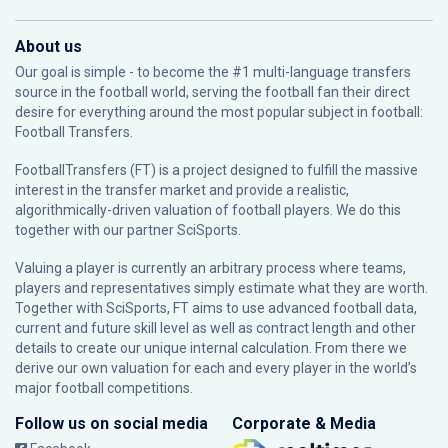
About us
Our goal is simple - to become the #1 multi-language transfers
source in the football world, serving the football fan their direct
desire for everything around the most popular subject in football:
Football Transfers.
FootballTransfers (FT) is a project designed to fulfill the massive
interest in the transfer market and provide a realistic,
algorithmically-driven valuation of football players. We do this
together with our partner
SciSports
.
Valuing a player is currently an arbitrary process where teams,
players and representatives simply estimate what they are worth.
Together with SciSports, FT aims to use advanced football data,
current and future skill level as well as contract length and other
details to create our unique internal calculation. From there we
derive our own valuation for each and every player in the world’s
major football competitions.
Follow us on social media
Corporate & Media