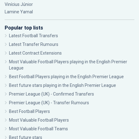
Vinícius Júnior
Lamine Yamal
Popular top lists
Latest Football Transfers
Latest Transfer Rumours
Latest Contract Extensions
Most Valuable Football Players playing in the English Premier
League
Best Football Players playing in the English Premier League
Best future stars playing in the English Premier League
Premier League (UK) - Confirmed Transfers
Premier League (UK) - Transfer Rumours
Best Football Players
Most Valuable Football Players
Most Valuable Football Teams
Best future stars