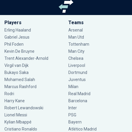
Players
Teams
Erling Haaland
Arsenal
Gabriel Jesus
Man Utd
Phil Foden
Tottenham
Kevin De Bruyne
Man City
Trent Alexander-Arnold
Chelsea
Virgil van Dijk
Liverpool
Bukayo Saka
Dortmund
Mohamed Salah
Juventus
Marcus Rashford
Milan
Rodri
Real Madrid
Harry Kane
Barcelona
Robert Lewandowski
Inter
Lionel Messi
PSG
Kylian Mbappé
Bayern
Cristiano Ronaldo
Atlético Madrid