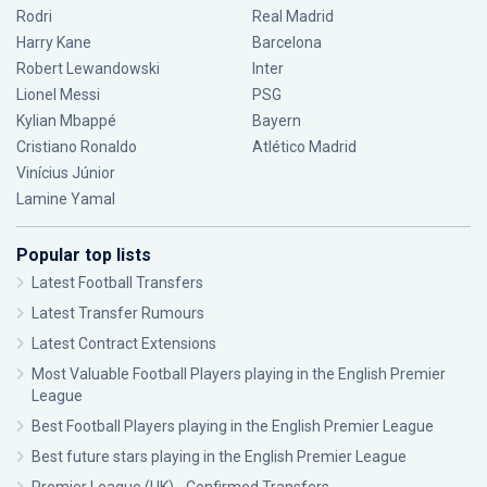
Rodri
Real Madrid
Harry Kane
Barcelona
Robert Lewandowski
Inter
Lionel Messi
PSG
Kylian Mbappé
Bayern
Cristiano Ronaldo
Atlético Madrid
Vinícius Júnior
Lamine Yamal
Popular top lists
Latest Football Transfers
Latest Transfer Rumours
Latest Contract Extensions
Most Valuable Football Players playing in the English Premier
League
Best Football Players playing in the English Premier League
Best future stars playing in the English Premier League