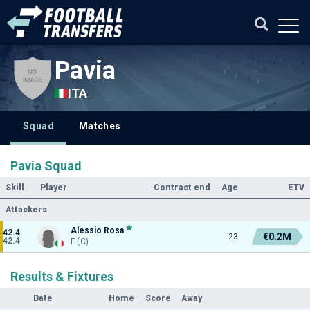
Pavia
ITA
Squad
Matches
Pavia Squad
Skill
Player
Contract end
Age
ETV
Attackers
Alessio Rosa
42.4
€0.2M
23
42.4
F (C)
Results & Fixtures
Date
Home
Score
Away