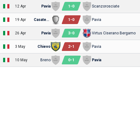
1
-
0
12 Apr
Pavia
Scanzorosciate
1
-
0
19 Apr
Casatese
Pavia
3
-
0
26 Apr
Pavia
Virtus Ciserano Bergamo
2
-
1
3 May
Chievo
Pavia
0
-
1
10 May
Breno
Pavia