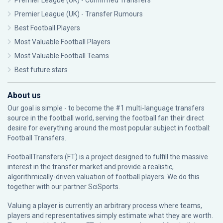
Premier League (UK) - Confirmed Transfers
Premier League (UK) - Transfer Rumours
Best Football Players
Most Valuable Football Players
Most Valuable Football Teams
Best future stars
About us
Our goal is simple - to become the #1 multi-language transfers
source in the football world, serving the football fan their direct
desire for everything around the most popular subject in football:
Football Transfers.
FootballTransfers (FT) is a project designed to fulfill the massive
interest in the transfer market and provide a realistic,
algorithmically-driven valuation of football players. We do this
together with our partner
SciSports
.
Valuing a player is currently an arbitrary process where teams,
players and representatives simply estimate what they are worth.