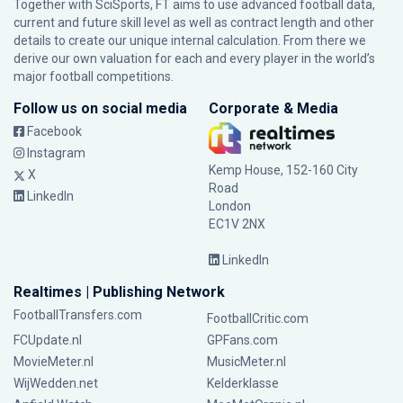
Together with SciSports, FT aims to use advanced football data,
current and future skill level as well as contract length and other
details to create our unique internal calculation. From there we
derive our own valuation for each and every player in the world’s
major football competitions.
Follow us on social media
Corporate & Media
Facebook
Instagram
Kemp House, 152-160 City
X
Road
LinkedIn
London
EC1V 2NX
LinkedIn
Realtimes | Publishing Network
FootballTransfers.com
FootballCritic.com
FCUpdate.nl
GPFans.com
MovieMeter.nl
MusicMeter.nl
WijWedden.net
Kelderklasse