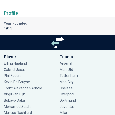
Profile
Year Founded
1911
Players
Teams
Erling Haaland
Arsenal
Gabriel Jesus
Man Utd
Phil Foden
Tottenham
Kevin De Bruyne
Man City
Trent Alexander-Arnold
Chelsea
Virgil van Dijk
Liverpool
Bukayo Saka
Dortmund
Mohamed Salah
Juventus
Marcus Rashford
Milan