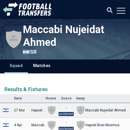
Maccabi Nujeidat
Ahmed
ISR
Squad
Matches
Results & Fixtures
Date
Home
Score
Away
-
27 Mar
Hapoel Beit Shean
Maccabi Nujeidat Ahmed
postponed
-
4 Apr
Maccabi Nujeidat Ahmed
Hapoel Bnei Musmus
postponed