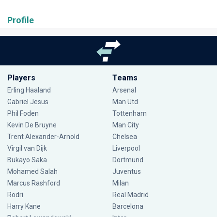
Profile
Players
Teams
Erling Haaland
Arsenal
Gabriel Jesus
Man Utd
Phil Foden
Tottenham
Kevin De Bruyne
Man City
Trent Alexander-Arnold
Chelsea
Virgil van Dijk
Liverpool
Bukayo Saka
Dortmund
Mohamed Salah
Juventus
Marcus Rashford
Milan
Rodri
Real Madrid
Harry Kane
Barcelona