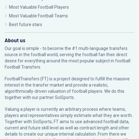
Most Valuable Football Players
Most Valuable Football Teams
Best future stars
About us
Our goal is simple - to become the #1 multi-language transfers
source in the football world, serving the football fan their direct
desire for everything around the most popular subject in football:
Football Transfers.
FootballTransfers (FT) is a project designed to fulfill the massive
interest in the transfer market and provide a realistic,
algorithmically-driven valuation of football players. We do this
together with our partner
SciSports
.
Valuing a player is currently an arbitrary process where teams,
players and representatives simply estimate what they are worth.
Together with SciSports, FT aims to use advanced football data,
current and future skill level as well as contract length and other
details to create our unique internal calculation. From there we