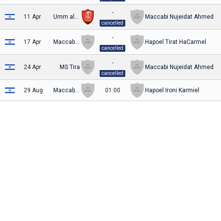
-
11 Apr
Umm al-Fahm
Maccabi Nujeidat Ahmed
cancelled
-
17 Apr
Maccabi Nujeidat Ahmed
Hapoel Tirat HaCarmel
cancelled
-
24 Apr
MS Tira
Maccabi Nujeidat Ahmed
cancelled
29 Aug
Maccabi Nujeidat Ahmed
01:00
Hapoel Ironi Karmiel