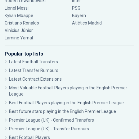
Robert Lewandowski
Inter
Lionel Messi
PSG
Kylian Mbappé
Bayern
Cristiano Ronaldo
Atlético Madrid
Vinícius Júnior
Lamine Yamal
Popular top lists
Latest Football Transfers
Latest Transfer Rumours
Latest Contract Extensions
Most Valuable Football Players playing in the English Premier
League
Best Football Players playing in the English Premier League
Best future stars playing in the English Premier League
Premier League (UK) - Confirmed Transfers
Premier League (UK) - Transfer Rumours
Best Football Players