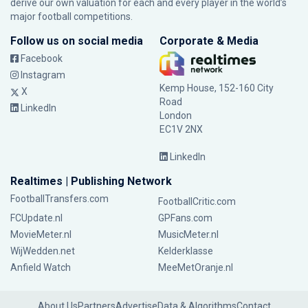
derive our own valuation for each and every player in the world’s
major football competitions.
Follow us on social media
Corporate & Media
Facebook
Instagram
Kemp House, 152-160 City
X
Road
LinkedIn
London
EC1V 2NX
LinkedIn
Realtimes | Publishing Network
FootballTransfers.com
FootballCritic.com
FCUpdate.nl
GPFans.com
MovieMeter.nl
MusicMeter.nl
WijWedden.net
Kelderklasse
Anfield Watch
MeeMetOranje.nl
About Us
Partners
Advertise
Data & Algorithms
Contact