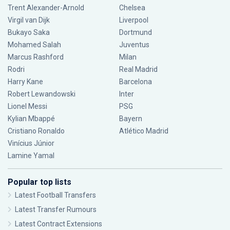
Trent Alexander-Arnold
Chelsea
Virgil van Dijk
Liverpool
Bukayo Saka
Dortmund
Mohamed Salah
Juventus
Marcus Rashford
Milan
Rodri
Real Madrid
Harry Kane
Barcelona
Robert Lewandowski
Inter
Lionel Messi
PSG
Kylian Mbappé
Bayern
Cristiano Ronaldo
Atlético Madrid
Vinícius Júnior
Lamine Yamal
Popular top lists
Latest Football Transfers
Latest Transfer Rumours
Latest Contract Extensions