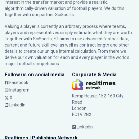
interest in the transfer market and provide a realistic,
algorithmically-driven valuation of football players. We do this
together with our partner
SciSports
.
Valuing a player is currently an arbitrary process where teams,
players and representatives simply estimate what they are worth.
Together with SciSports, FT aims to use advanced football data,
current and future skill level as well as contract length and other
details to create our unique internal calculation. From there we
derive our own valuation for each and every player in the world’s
major football competitions.
Follow us on social media
Corporate & Media
Facebook
Instagram
Kemp House, 152-160 City
X
Road
LinkedIn
London
EC1V 2NX
LinkedIn
Realtimes | Publishing Network