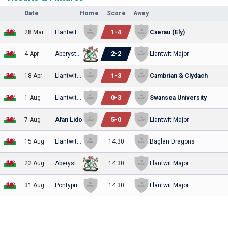
Date
Home
Score
Away
1
-
4
28 Mar
Llantwit Major
Caerau (Ely)
2
-
2
4 Apr
Aberystwyth
Llantwit Major
1
-
3
18 Apr
Llantwit Major
Cambrian & Clydach
0
-
3
1 Aug
Llantwit Major
Swansea University
5
-
0
7 Aug
Afan Lido
Llantwit Major
15 Aug
Llantwit Major
14:30
Baglan Dragons
22 Aug
Aberystwyth
14:30
Llantwit Major
31 Aug
Pontypridd United
14:30
Llantwit Major