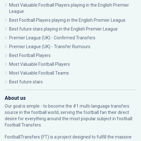
Most Valuable Football Players playing in the English Premier
League
Best Football Players playing in the English Premier League
Best future stars playing in the English Premier League
Premier League (UK) - Confirmed Transfers
Premier League (UK) - Transfer Rumours
Best Football Players
Most Valuable Football Players
Most Valuable Football Teams
Best future stars
About us
Our goal is simple - to become the #1 multi-language transfers
source in the football world, serving the football fan their direct
desire for everything around the most popular subject in football:
Football Transfers.
FootballTransfers (FT) is a project designed to fulfill the massive