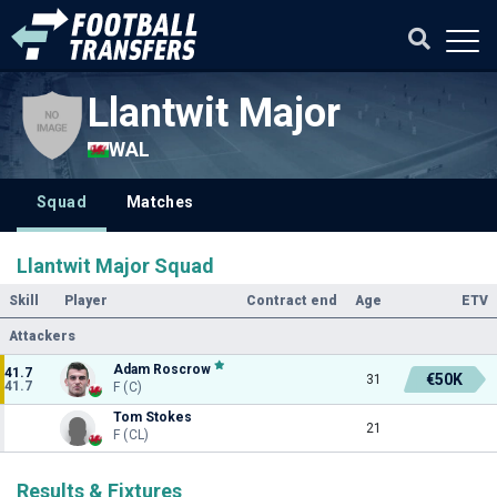
Llantwit Major
WAL
Squad
Matches
Llantwit Major Squad
Skill
Player
Contract end
Age
ETV
Attackers
Adam Roscrow
41.7
€50K
31
41.7
F (C)
Tom Stokes
21
F (CL)
Results & Fixtures