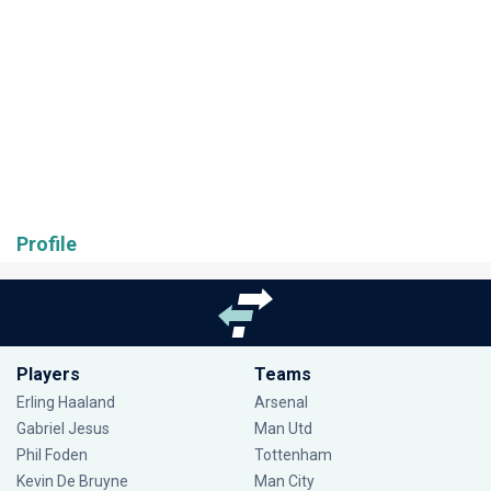
Profile
Players
Teams
Erling Haaland
Arsenal
Gabriel Jesus
Man Utd
Phil Foden
Tottenham
Kevin De Bruyne
Man City