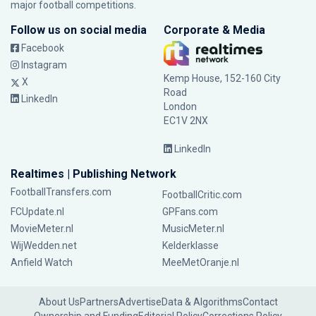
major football competitions.
Follow us on social media
Corporate & Media
Facebook
Instagram
Kemp House, 152-160 City
X
Road
LinkedIn
London
EC1V 2NX
LinkedIn
Realtimes | Publishing Network
FootballTransfers.com
FootballCritic.com
FCUpdate.nl
GPFans.com
MovieMeter.nl
MusicMeter.nl
WijWedden.net
Kelderklasse
Anfield Watch
MeeMetOranje.nl
About Us
Partners
Advertise
Data & Algorithms
Contact