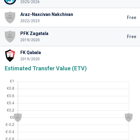
2025/2026
Araz-Naxcivan Nakchivan
Free
2022/2023
PFK Zagatala
Free
2019/2020
FK Qabala
2019/2020
Estimated Transfer Value (ETV)