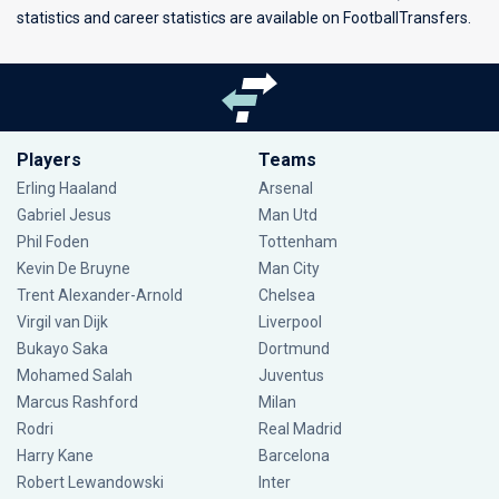
statistics and career statistics are available on FootballTransfers.
Players
Teams
Erling Haaland
Arsenal
Gabriel Jesus
Man Utd
Phil Foden
Tottenham
Kevin De Bruyne
Man City
Trent Alexander-Arnold
Chelsea
Virgil van Dijk
Liverpool
Bukayo Saka
Dortmund
Mohamed Salah
Juventus
Marcus Rashford
Milan
Rodri
Real Madrid
Harry Kane
Barcelona
Robert Lewandowski
Inter