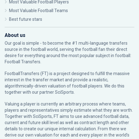
Most Valuable Football Players
Most Valuable Football Teams
Best future stars
About us
Our goal is simple - to become the #1 multi-language transfers
source in the football world, serving the football fan their direct
desire for everything around the most popular subject in football:
Football Transfers.
FootballTransfers (FT) is a project designed to fulfill the massive
interest in the transfer market and provide a realistic,
algorithmically-driven valuation of football players. We do this
together with our partner
SciSports
.
Valuing a player is currently an arbitrary process where teams,
players and representatives simply estimate what they are worth.
Together with SciSports, FT aims to use advanced football data,
current and future skill level as well as contract length and other
details to create our unique internal calculation. From there we
derive our own valuation for each and every player in the world’s