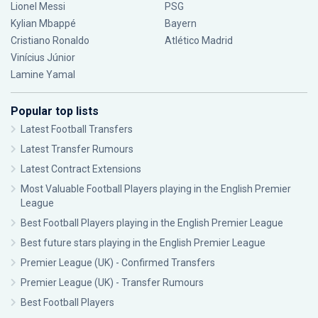
Lionel Messi
PSG
Kylian Mbappé
Bayern
Cristiano Ronaldo
Atlético Madrid
Vinícius Júnior
Lamine Yamal
Popular top lists
Latest Football Transfers
Latest Transfer Rumours
Latest Contract Extensions
Most Valuable Football Players playing in the English Premier
League
Best Football Players playing in the English Premier League
Best future stars playing in the English Premier League
Premier League (UK) - Confirmed Transfers
Premier League (UK) - Transfer Rumours
Best Football Players