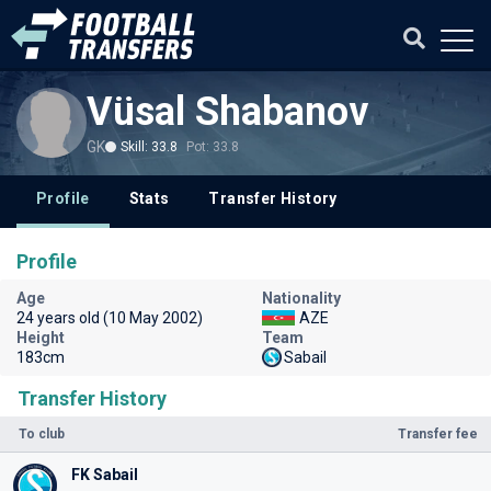
Vüsal Shabanov
GK
Skill: 33.8
Pot: 33.8
Profile
Stats
Transfer History
Profile
Age
Nationality
24 years old (10 May 2002)
AZE
Height
Team
183cm
Sabail
Transfer History
To club
Transfer fee
FK Sabail