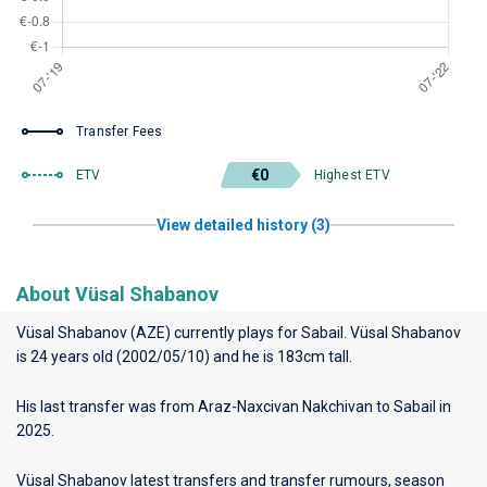
Transfer Fees
€0
ETV
Highest ETV
View detailed history (3)
About Vüsal Shabanov
Vüsal Shabanov (AZE) currently plays for
Sabail
. Vüsal Shabanov
is 24 years old (2002/05/10) and he is 183cm tall.
His last transfer was from Araz-Naxcivan Nakchivan to Sabail in
2025.
Vüsal Shabanov latest transfers and transfer rumours, season