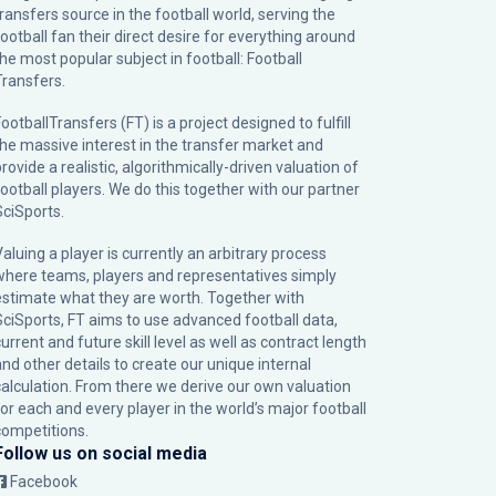
transfers source in the football world, serving the
football fan their direct desire for everything around
the most popular subject in football: Football
Transfers.
ootballTransfers (FT) is a project designed to fulfill
the massive interest in the transfer market and
rovide a realistic, algorithmically-driven valuation of
football players. We do this together with our partner
SciSports
.
Valuing a player is currently an arbitrary process
where teams, players and representatives simply
estimate what they are worth. Together with
SciSports, FT aims to use advanced football data,
urrent and future skill level as well as contract length
and other details to create our unique internal
calculation. From there we derive our own valuation
for each and every player in the world’s major football
competitions.
Follow us on social media
Facebook