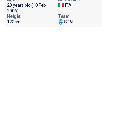
20 years old (10 Feb
ITA
2006)
Height
Team
173cm
SPAL