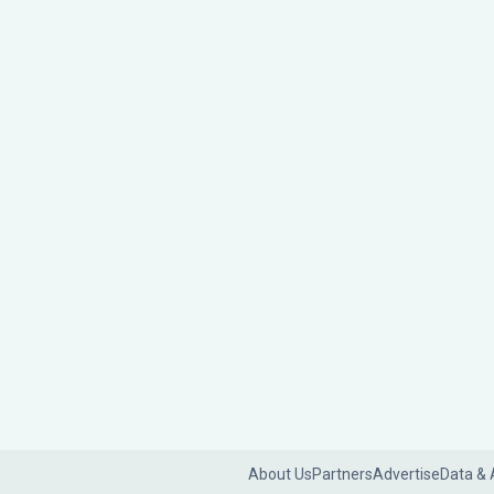
About Us
Partners
Advertise
Data & 