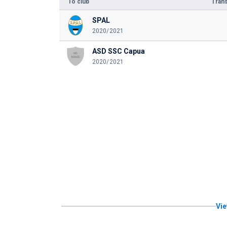
To club
Trans
SPAL
2020/2021
ASD SSC Capua
2020/2021
Vie