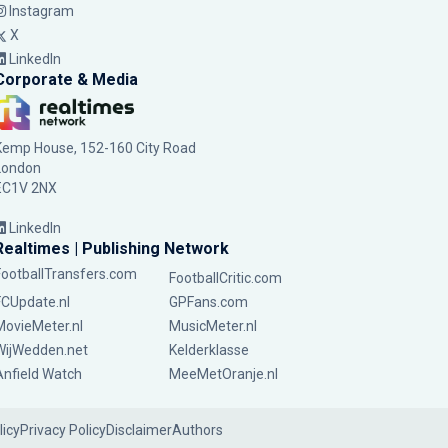
Instagram
X
LinkedIn
Corporate & Media
Kemp House, 152-160 City Road
London
EC1V 2NX
LinkedIn
Realtimes | Publishing Network
FootballTransfers.com
FootballCritic.com
FCUpdate.nl
GPFans.com
MovieMeter.nl
MusicMeter.nl
WijWedden.net
Kelderklasse
Anfield Watch
MeeMetOranje.nl
licy
Privacy Policy
Disclaimer
Authors