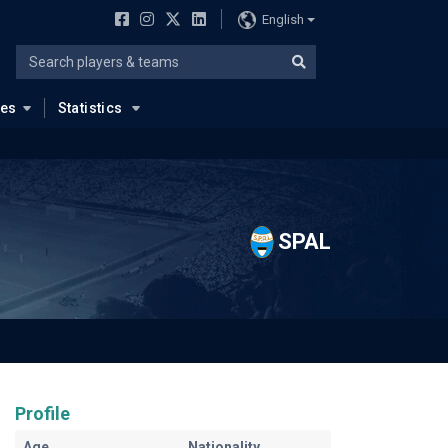
English
ues
Statistics
SPAL
Profile
Age
Nationality