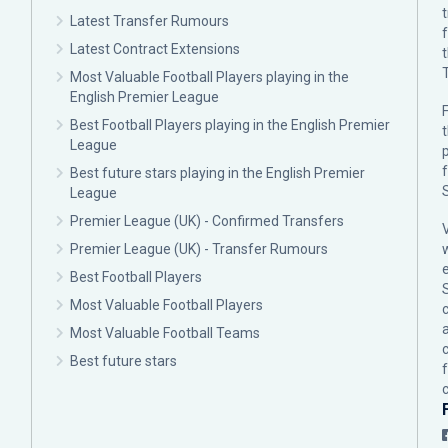
Latest Transfer Rumours
Latest Contract Extensions
Most Valuable Football Players playing in the
English Premier League
F
Best Football Players playing in the English Premier
League
p
Best future stars playing in the English Premier
League
Premier League (UK) - Confirmed Transfers
Premier League (UK) - Transfer Rumours
Best Football Players
Most Valuable Football Players
c
Most Valuable Football Teams
Best future stars