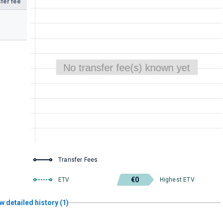
fer fee
Transfer Fees
€0
ETV
Highest ETV
w detailed history (1)