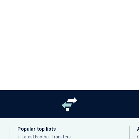
Popular top lists
Latest Football Transfers