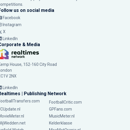
competitions.
Follow us on social media
Facebook
Instagram
X
LinkedIn
Corporate & Media
Kemp House, 152-160 City Road
London
EC1V 2NX
LinkedIn
Realtimes | Publishing Network
FootballTransfers.com
FootballCritic.com
FCUpdate.nl
GPFans.com
MovieMeter.nl
MusicMeter.nl
WijWedden.net
Kelderklasse