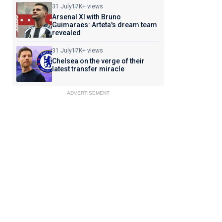
31 July
17K+ views
Arsenal XI with Bruno
Guimaraes: Arteta's dream team
revealed
31 July
17K+ views
Chelsea on the verge of their
latest transfer miracle
ADVERTISEMENT