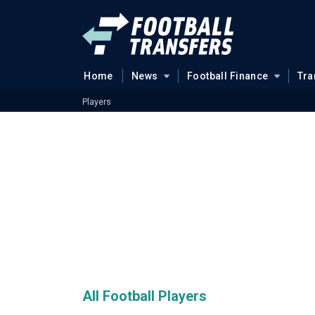
Home
News
Football Finance
Tra
Players
All Football Players