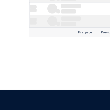
First page
Previ