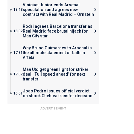
Vinicius Junior ends Arsenal
speculation and agrees new
18:43
contract with Real Madrid – Ornstein
Rodri agrees Barcelona transfer as
Real Madrid face brutal hijack for
18:02
Man City star
Why Bruno Guimaraes to Arsenal is
the ultimate statement of faith in
17:31
Arteta
Man Utd get green light for striker
deal: ‘Full speed ahead’ for next
17:02
transfer
Joao Pedro issues official verdict
16:01
on shock Chelsea transfer decision
ADVERTISEMENT