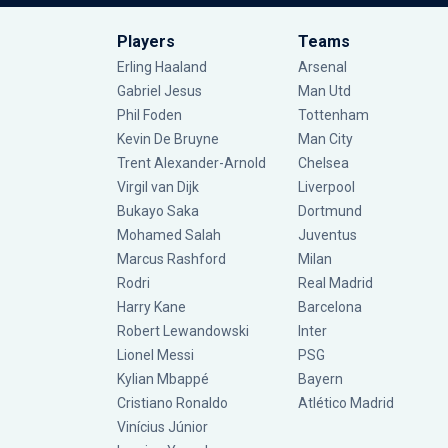
Players
Teams
Erling Haaland
Arsenal
Gabriel Jesus
Man Utd
Phil Foden
Tottenham
Kevin De Bruyne
Man City
Trent Alexander-Arnold
Chelsea
Virgil van Dijk
Liverpool
Bukayo Saka
Dortmund
Mohamed Salah
Juventus
Marcus Rashford
Milan
Rodri
Real Madrid
Harry Kane
Barcelona
Robert Lewandowski
Inter
Lionel Messi
PSG
Kylian Mbappé
Bayern
Cristiano Ronaldo
Atlético Madrid
Vinícius Júnior