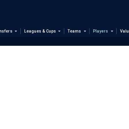
nsfers
Leagues & Cups
Teams
Players
Val