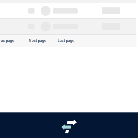
ous page
Next page
Last page