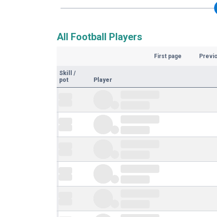
All Football Players
First page
Previ
Skill
/
pot
Player