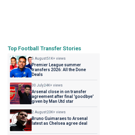
Top Football Transfer Stories
5 August
51K+ views
Premier League summer
transfers 2026: All the Done
Deals
30 July
24K+ views
Arsenal close in on transfer
agreement after final 'goodbye'
given by Man Utd star
2 August
23K+ views
Bruno Guimaraes to Arsenal
latest as Chelsea agree deal