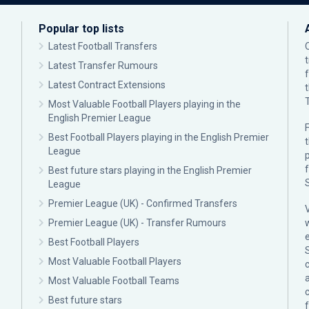
Popular top lists
Latest Football Transfers
Latest Transfer Rumours
Latest Contract Extensions
Most Valuable Football Players playing in the
English Premier League
F
Best Football Players playing in the English Premier
League
p
Best future stars playing in the English Premier
League
Premier League (UK) - Confirmed Transfers
Premier League (UK) - Transfer Rumours
Best Football Players
Most Valuable Football Players
c
Most Valuable Football Teams
Best future stars