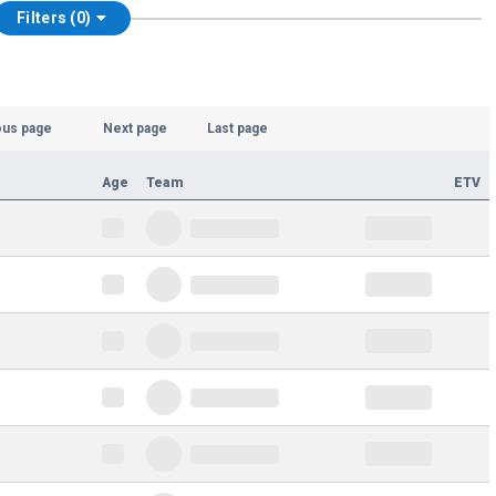
Filters (0)
ous page
Next page
Last page
Age
Team
ETV