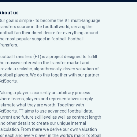
About us
Our goal is simple - to become the #1 multi-language
transfers source in the football world, serving the
football fan their direct desire for everything around
the most popular subject in football: Football
Transfers.
ootballTransfers (FT) is a project designed to fulfill
the massive interest in the transfer market and
rovide a realistic, algorithmically-driven valuation of
football players. We do this together with our partner
SciSports
.
Valuing a player is currently an arbitrary process
where teams, players and representatives simply
estimate what they are worth. Together with
SciSports, FT aims to use advanced football data,
urrent and future skill level as well as contract length
and other details to create our unique internal
calculation. From there we derive our own valuation
for each and every player in the world’s major football