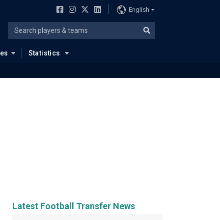
English
ues
Statistics
Latest Football Transfer News