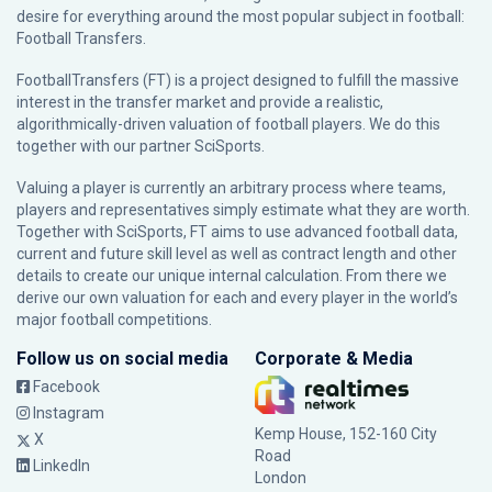
desire for everything around the most popular subject in football:
Football Transfers.
FootballTransfers (FT) is a project designed to fulfill the massive
interest in the transfer market and provide a realistic,
algorithmically-driven valuation of football players. We do this
together with our partner
SciSports
.
Valuing a player is currently an arbitrary process where teams,
players and representatives simply estimate what they are worth.
Together with SciSports, FT aims to use advanced football data,
current and future skill level as well as contract length and other
details to create our unique internal calculation. From there we
derive our own valuation for each and every player in the world’s
major football competitions.
Follow us on social media
Corporate & Media
Facebook
Instagram
Kemp House, 152-160 City
X
Road
LinkedIn
London