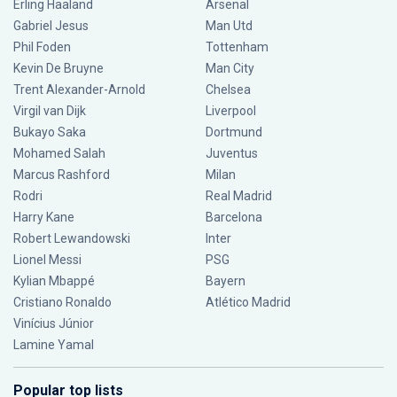
Erling Haaland
Arsenal
Gabriel Jesus
Man Utd
Phil Foden
Tottenham
Kevin De Bruyne
Man City
Trent Alexander-Arnold
Chelsea
Virgil van Dijk
Liverpool
Bukayo Saka
Dortmund
Mohamed Salah
Juventus
Marcus Rashford
Milan
Rodri
Real Madrid
Harry Kane
Barcelona
Robert Lewandowski
Inter
Lionel Messi
PSG
Kylian Mbappé
Bayern
Cristiano Ronaldo
Atlético Madrid
Vinícius Júnior
Lamine Yamal
Popular top lists