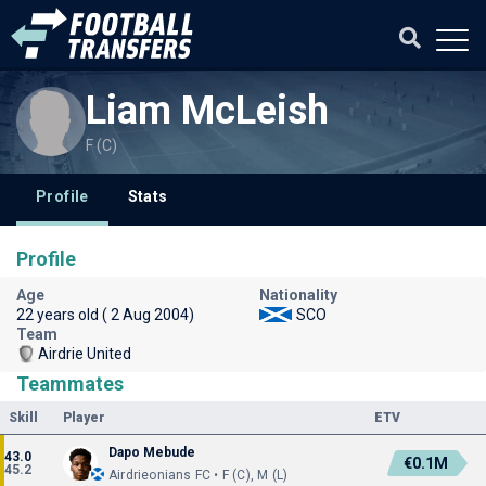
Liam McLeish
F (C)
Profile
Stats
Profile
Age
Nationality
22 years old ( 2 Aug 2004)
SCO
Team
Airdrie United
Teammates
Skill
Player
ETV
Dapo Mebude
43.0
€0.1M
45.2
Airdrieonians FC • F (C), M (L)