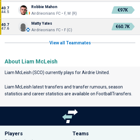
Robbie Mahon
40.7
€97K
44.5
Airdrieonians FC • F, M (R)
Matty Yates
40.7
€60.7K
47.6
Airdrieonians FC • F (C)
View all Teammates
About Liam McLeish
Liam McLeish (SCO) currently plays for
Airdrie United
.
Liam McLeish latest transfers and transfer rumours, season
statistics and career statistics are available on FootballTransfers.
Players
Teams