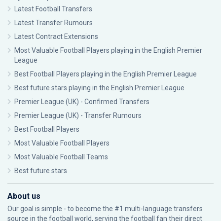
Latest Football Transfers
Latest Transfer Rumours
Latest Contract Extensions
Most Valuable Football Players playing in the English Premier
League
Best Football Players playing in the English Premier League
Best future stars playing in the English Premier League
Premier League (UK) - Confirmed Transfers
Premier League (UK) - Transfer Rumours
Best Football Players
Most Valuable Football Players
Most Valuable Football Teams
Best future stars
About us
Our goal is simple - to become the #1 multi-language transfers
source in the football world, serving the football fan their direct