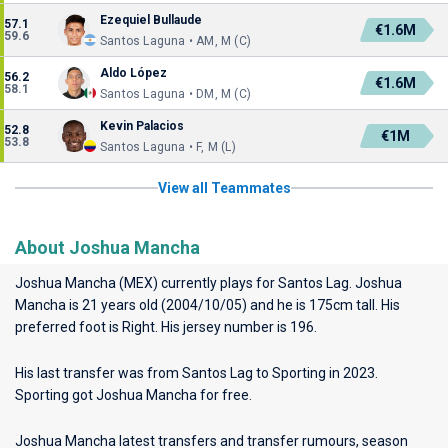
Ezequiel Bullaude
57.1
€1.6M
59.6
Santos Laguna • AM, M (C)
Aldo López
56.2
€1.6M
58.1
Santos Laguna • DM, M (C)
Kevin Palacios
52.8
€1M
53.8
Santos Laguna • F, M (L)
View all Teammates
About Joshua Mancha
Joshua Mancha (MEX) currently plays for
Santos Lag
. Joshua
Mancha is 21 years old (2004/10/05) and he is 175cm tall. His
preferred foot is Right. His jersey number is 196.
His last transfer was from Santos Lag to Sporting in 2023.
Sporting got Joshua Mancha for free.
Joshua Mancha latest transfers and transfer rumours, season