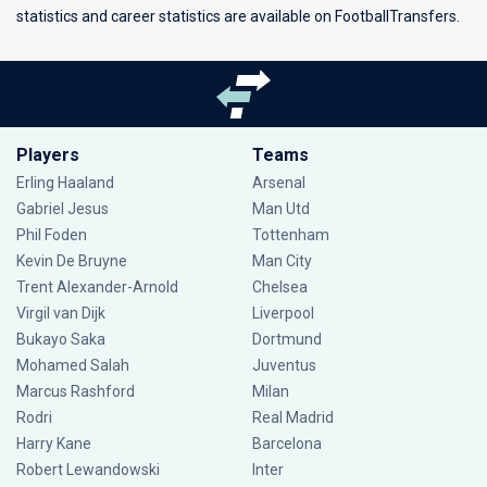
statistics and career statistics are available on FootballTransfers.
Players
Teams
Erling Haaland
Arsenal
Gabriel Jesus
Man Utd
Phil Foden
Tottenham
Kevin De Bruyne
Man City
Trent Alexander-Arnold
Chelsea
Virgil van Dijk
Liverpool
Bukayo Saka
Dortmund
Mohamed Salah
Juventus
Marcus Rashford
Milan
Rodri
Real Madrid
Harry Kane
Barcelona
Robert Lewandowski
Inter