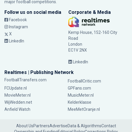
major football competitions.
Follow us on social media
Corporate & Media
Facebook
Instagram
Kemp House, 152-160 City
X
Road
LinkedIn
London
EC1V 2NX
LinkedIn
Realtimes | Publishing Network
FootballTransfers.com
FootballCritic.com
FCUpdate.nl
GPFans.com
MovieMeter.nl
MusicMeter.nl
WijWedden.net
Kelderklasse
Anfield Watch
MeeMetOranje.nl
About Us
Partners
Advertise
Data & Algorithms
Contact
Ownership and Funding
Editorial Policy
Corrections Policy