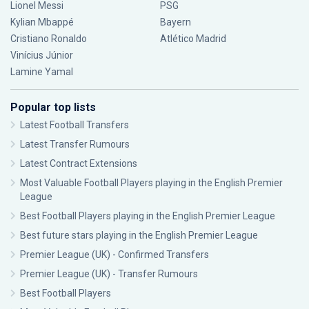
Lionel Messi
PSG
Kylian Mbappé
Bayern
Cristiano Ronaldo
Atlético Madrid
Vinícius Júnior
Lamine Yamal
Popular top lists
Latest Football Transfers
Latest Transfer Rumours
Latest Contract Extensions
Most Valuable Football Players playing in the English Premier
League
Best Football Players playing in the English Premier League
Best future stars playing in the English Premier League
Premier League (UK) - Confirmed Transfers
Premier League (UK) - Transfer Rumours
Best Football Players