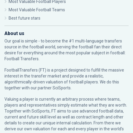
Most Valuable Football Players
Most Valuable Football Teams
Best future stars
About us
Our goal is simple - to become the #1 multi-language transfers
source in the football world, serving the football fan their direct
desire for everything around the most popular subject in football:
Football Transfers.
FootballTransfers (FT) is a project designed to fulfill the massive
interest in the transfer market and provide a realistic,
algorithmically-driven valuation of football players. We do this
together with our partner
SciSports
.
Valuing a player is currently an arbitrary process where teams,
players and representatives simply estimate what they are worth.
Together with SciSports, FT aims to use advanced football data,
current and future skill level as well as contract length and other
details to create our unique internal calculation. From there we
derive our own valuation for each and every player in the world’s