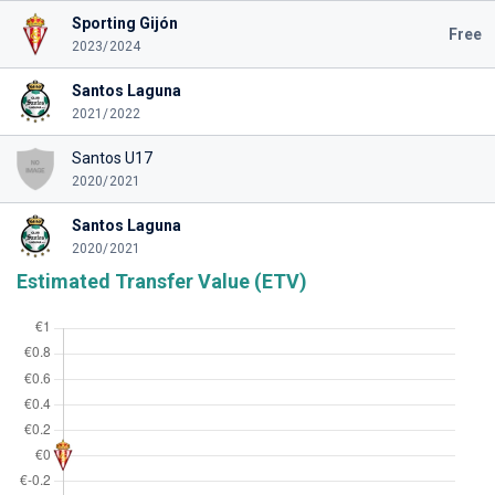
Sporting Gijón
Free
2023/2024
Santos Laguna
2021/2022
Santos U17
2020/2021
Santos Laguna
2020/2021
Estimated Transfer Value (ETV)