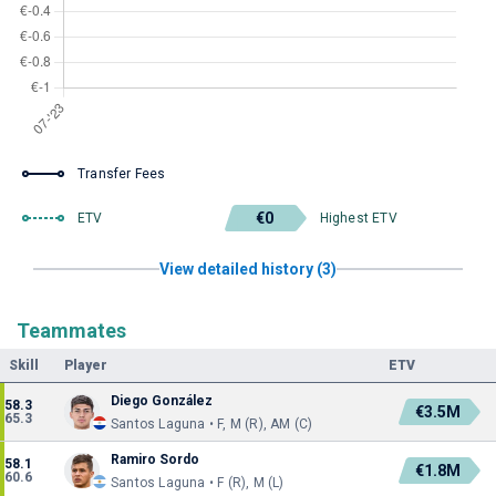
Transfer Fees
€0
ETV
Highest ETV
View detailed history (3)
Teammates
Skill
Player
ETV
Diego González
58.3
€3.5M
65.3
Santos Laguna • F, M (R), AM (C)
Ramiro Sordo
58.1
€1.8M
60.6
Santos Laguna • F (R), M (L)