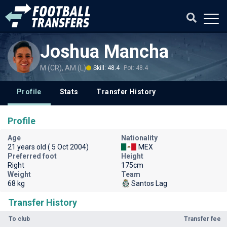
Joshua Mancha
M (CR), AM (L)
Skill: 48.4
Pot: 48.4
Profile
Stats
Transfer History
Profile
Age
Nationality
21 years old ( 5 Oct 2004)
MEX
Preferred foot
Height
Right
175cm
Weight
Team
68 kg
Santos Lag
Transfer History
To club
Transfer fee