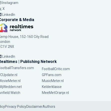
Instagram
X
LinkedIn
Corporate & Media
Kemp House, 152-160 City Road
London
EC1V 2NX
LinkedIn
Realtimes | Publishing Network
FootballTransfers.com
FootballCritic.com
FCUpdate.nl
GPFans.com
MovieMeter.nl
MusicMeter.nl
WijWedden.net
Kelderklasse
Anfield Watch
MeeMetOranje.nl
licy
Privacy Policy
Disclaimer
Authors