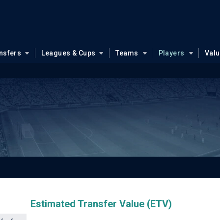
nsfers
Leagues & Cups
Teams
Players
Val
Estimated Transfer Value (ETV)