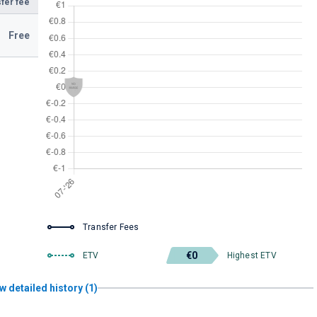
fer fee
Free
Transfer Fees
€0
ETV
Highest ETV
w detailed history (1)