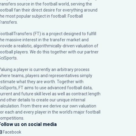
transfers source in the football world, serving the
football fan their direct desire for everything around
the most popular subject in football: Football
Transfers.
ootballTransfers (FT) is a project designed to fulfill
the massive interest in the transfer market and
rovide a realistic, algorithmically-driven valuation of
football players. We do this together with our partner
SciSports
.
Valuing a player is currently an arbitrary process
where teams, players and representatives simply
estimate what they are worth. Together with
SciSports, FT aims to use advanced football data,
urrent and future skill level as well as contract length
and other details to create our unique internal
calculation. From there we derive our own valuation
for each and every player in the world’s major football
competitions.
Follow us on social media
Facebook