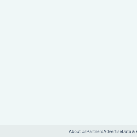
About Us
Partners
Advertise
Data & 