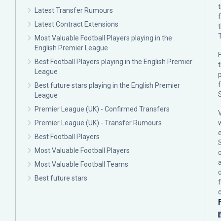
Latest Transfer Rumours
Latest Contract Extensions
Most Valuable Football Players playing in the
English Premier League
F
Best Football Players playing in the English Premier
League
p
Best future stars playing in the English Premier
League
Premier League (UK) - Confirmed Transfers
Premier League (UK) - Transfer Rumours
Best Football Players
Most Valuable Football Players
c
Most Valuable Football Teams
Best future stars