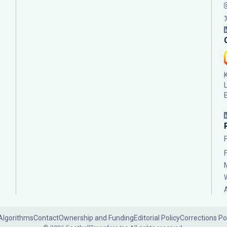
Algorithms
Contact
Ownership and Funding
Editorial Policy
Corrections Po