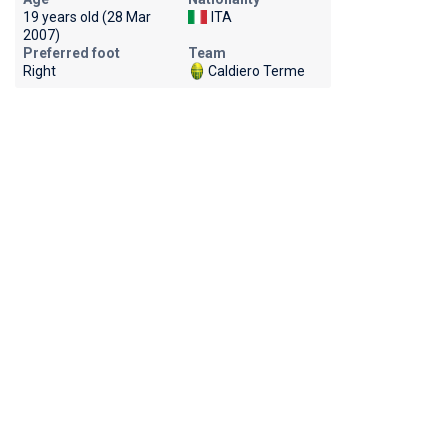
19 years old (28 Mar
ITA
2007)
Preferred foot
Team
Right
Caldiero Terme