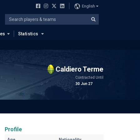
English
ues
Statistics
Caldiero Terme
Contracted Until
30 Jun 27
Profile
Age
Nationality