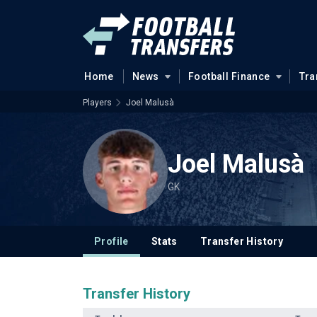
Home
News
Football Finance
Tra
Players
Joel Malusà
Joel Malusà
GK
Profile
Stats
Transfer History
Transfer History