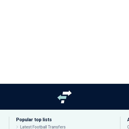
Popular top lists
Latest Football Transfers