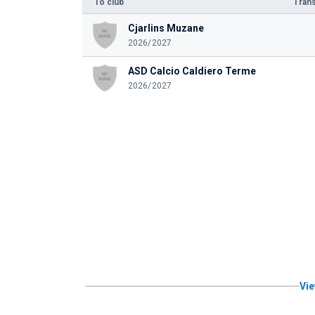
To club
Trans
Cjarlins Muzane
2026/2027
ASD Calcio Caldiero Terme
2026/2027
Vie