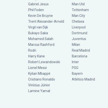
Gabriel Jesus
Man Utd
Phil Foden
Tottenham
Kevin De Bruyne
Man City
Trent Alexander-Arnold
Chelsea
Virgil van Dijk
Liverpool
Bukayo Saka
Dortmund
Mohamed Salah
Juventus
Marcus Rashford
Milan
Rodri
Real Madrid
Harry Kane
Barcelona
Robert Lewandowski
Inter
Lionel Messi
PSG
Kylian Mbappé
Bayern
Cristiano Ronaldo
Atlético Madrid
Vinícius Júnior
Lamine Yamal