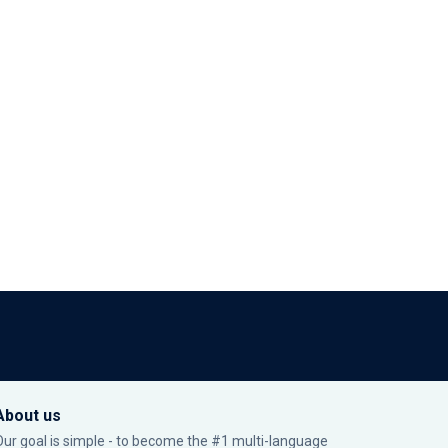
About us
Our goal is simple - to become the #1 multi-language