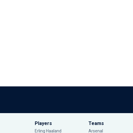
Players
Teams
Erling Haaland
Arsenal