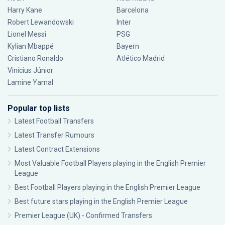
Harry Kane
Barcelona
Robert Lewandowski
Inter
Lionel Messi
PSG
Kylian Mbappé
Bayern
Cristiano Ronaldo
Atlético Madrid
Vinícius Júnior
Lamine Yamal
Popular top lists
Latest Football Transfers
Latest Transfer Rumours
Latest Contract Extensions
Most Valuable Football Players playing in the English Premier
League
Best Football Players playing in the English Premier League
Best future stars playing in the English Premier League
Premier League (UK) - Confirmed Transfers