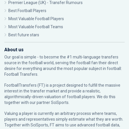
Premier League (UK) - Transfer Rumours
Best Football Players
Most Valuable Football Players
Most Valuable Football Teams
Best future stars
About us
Our goal is simple - to become the #1 multi-language transfers
source in the football world, serving the football fan their direct
desire for everything around the most popular subject in football:
Football Transfers.
FootballTransfers (FT) is a project designed to fulfill the massive
interest in the transfer market and provide a realistic,
algorithmically-driven valuation of football players. We do this
together with our partner
SciSports
.
Valuing a player is currently an arbitrary process where teams,
players and representatives simply estimate what they are worth.
Together with SciSports, FT aims to use advanced football data,