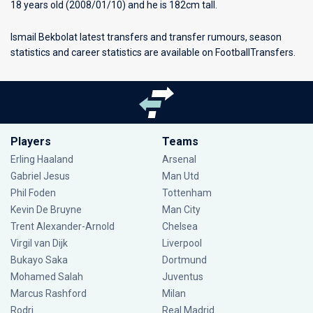
18 years old (2008/01/10) and he is 182cm tall.
Ismail Bekbolat latest transfers and transfer rumours, season
statistics and career statistics are available on FootballTransfers.
Players
Teams
Erling Haaland
Arsenal
Gabriel Jesus
Man Utd
Phil Foden
Tottenham
Kevin De Bruyne
Man City
Trent Alexander-Arnold
Chelsea
Virgil van Dijk
Liverpool
Bukayo Saka
Dortmund
Mohamed Salah
Juventus
Marcus Rashford
Milan
Rodri
Real Madrid