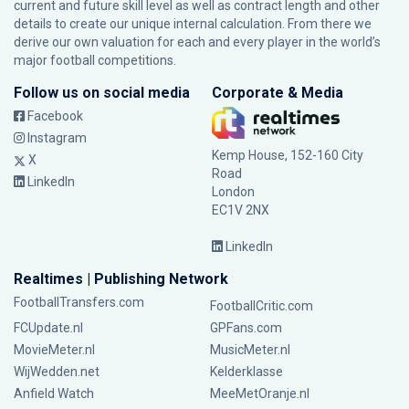
current and future skill level as well as contract length and other
details to create our unique internal calculation. From there we
derive our own valuation for each and every player in the world’s
major football competitions.
Follow us on social media
Corporate & Media
Facebook
Instagram
Kemp House, 152-160 City
X
Road
LinkedIn
London
EC1V 2NX
LinkedIn
Realtimes | Publishing Network
FootballTransfers.com
FootballCritic.com
FCUpdate.nl
GPFans.com
MovieMeter.nl
MusicMeter.nl
WijWedden.net
Kelderklasse
Anfield Watch
MeeMetOranje.nl