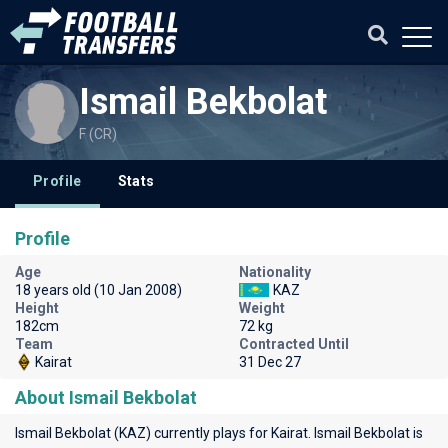
Ismail Bekbolat
F (CR)
Profile
Stats
Profile
Age
Nationality
18 years old (10 Jan 2008)
KAZ
Height
Weight
182cm
72 kg
Team
Contracted Until
Kairat
31 Dec 27
About Ismail Bekbolat
Ismail Bekbolat (KAZ) currently plays for
Kairat
. Ismail Bekbolat is