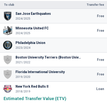
To club
Transfer fee
San Jose Earthquakes
Free
2024/2025
Minnesota United FC
Free
2024/2025
Philadelphia Union
2023/2024
Boston University Terriers (Boston University)
Free
2021/2022
Florida International University
Free
2019/2020
New York Red Bulls II
Loan
2018/2019
Estimated Transfer Value (ETV)