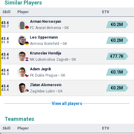
Similar Players
Skill
Player
ETV
Arman Nersesyan
43.4
€0.2M
50.7
FC Ararat-Armenia • GK
Leo Oppermann
43.4
€0.2M
51.9
Arminia Bielefeld • GK
Krunoslav Hendija
43.4
€77.7K
43.4
NK Lokomotiva Zagreb • GK
Adam Jagrik
43.4
€0.1M
44.3
FK Dukla Prague • GK
Zlatan Alomerovic
43.4
€0.2M
43.4
Zaglebie Lubin • GK
View all players
Teammates
Skill
Player
ETV