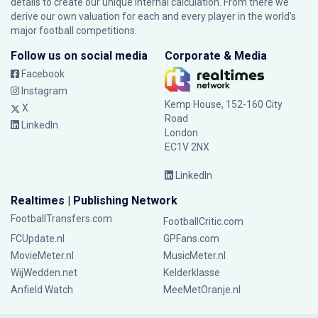
details to create our unique internal calculation. From there we
derive our own valuation for each and every player in the world’s
major football competitions.
Follow us on social media
Corporate & Media
Facebook
Instagram
Kemp House, 152-160 City
X
Road
LinkedIn
London
EC1V 2NX
LinkedIn
Realtimes | Publishing Network
FootballTransfers.com
FootballCritic.com
FCUpdate.nl
GPFans.com
MovieMeter.nl
MusicMeter.nl
WijWedden.net
Kelderklasse
Anfield Watch
MeeMetOranje.nl