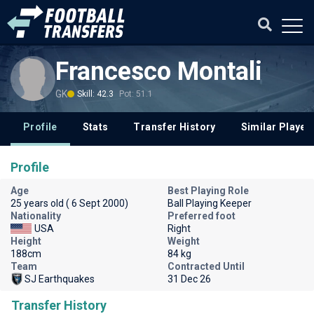
Francesco Montali
GK
Skill: 42.3
Pot: 51.1
Profile
Stats
Transfer History
Similar Player
Profile
Age
Best Playing Role
25 years old ( 6 Sept 2000)
Ball Playing Keeper
Nationality
Preferred foot
USA
Right
Height
Weight
188cm
84 kg
Team
Contracted Until
SJ Earthquakes
31 Dec 26
Transfer History