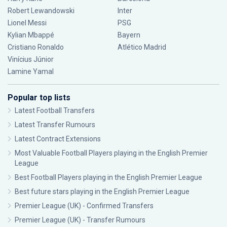
Robert Lewandowski
Inter
Lionel Messi
PSG
Kylian Mbappé
Bayern
Cristiano Ronaldo
Atlético Madrid
Vinícius Júnior
Lamine Yamal
Popular top lists
Latest Football Transfers
Latest Transfer Rumours
Latest Contract Extensions
Most Valuable Football Players playing in the English Premier
League
Best Football Players playing in the English Premier League
Best future stars playing in the English Premier League
Premier League (UK) - Confirmed Transfers
Premier League (UK) - Transfer Rumours