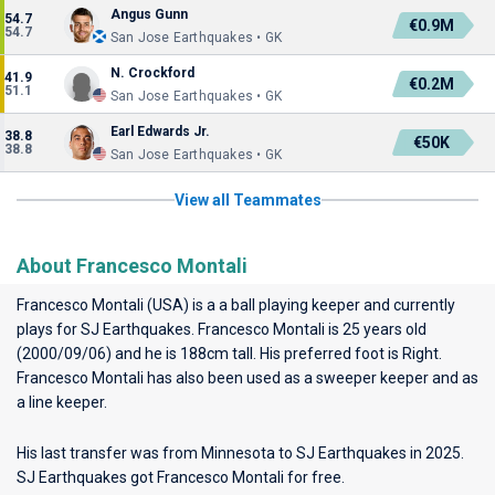
Angus Gunn
54.7
€0.9M
54.7
San Jose Earthquakes • GK
N. Crockford
41.9
€0.2M
51.1
San Jose Earthquakes • GK
Earl Edwards Jr.
38.8
€50K
38.8
San Jose Earthquakes • GK
View all Teammates
About Francesco Montali
Francesco Montali (USA) is a a ball playing keeper and currently
plays for
SJ Earthquakes
. Francesco Montali is 25 years old
(2000/09/06) and he is 188cm tall. His preferred foot is Right.
Francesco Montali has also been used as a sweeper keeper and as
a line keeper.
His last transfer was from Minnesota to SJ Earthquakes in 2025.
SJ Earthquakes got Francesco Montali for free.