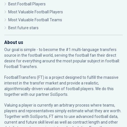
Best Football Players
Most Valuable Football Players
Most Valuable Football Teams
Best future stars
About us
Our goal is simple - to become the #1 multi-language transfers
source in the football world, serving the football fan their direct
desire for everything around the most popular subject in football:
Football Transfers.
FootballTransfers (FT) is a project designed to fulfill the massive
interest in the transfer market and provide a realistic,
algorithmically-driven valuation of football players. We do this
together with our partner
SciSports
.
Valuing a player is currently an arbitrary process where teams,
players and representatives simply estimate what they are worth.
Together with SciSports, FT aims to use advanced football data,
current and future skill level as well as contract length and other