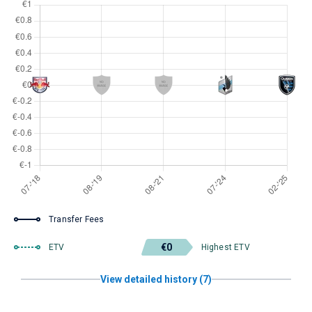
Transfer Fees
€0
ETV
Highest ETV
View detailed history (7)