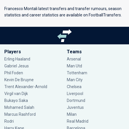
Francesco Montali latest transfers and transfer rumours, season
statistics and career statistics are available on FootballTransfers.
Players
Teams
Erling Haaland
Arsenal
Gabriel Jesus
Man Utd
Phil Foden
Tottenham
Kevin De Bruyne
Man City
Trent Alexander-Arnold
Chelsea
Virgil van Dijk
Liverpool
Bukayo Saka
Dortmund
Mohamed Salah
Juventus
Marcus Rashford
Milan
Rodri
Real Madrid
Harry Kane
Barcelona