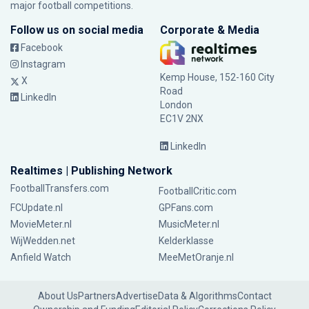
major football competitions.
Follow us on social media
Corporate & Media
Facebook
Instagram
Kemp House, 152-160 City
X
Road
LinkedIn
London
EC1V 2NX
LinkedIn
Realtimes | Publishing Network
FootballTransfers.com
FootballCritic.com
FCUpdate.nl
GPFans.com
MovieMeter.nl
MusicMeter.nl
WijWedden.net
Kelderklasse
Anfield Watch
MeeMetOranje.nl
About Us
Partners
Advertise
Data & Algorithms
Contact