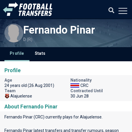
Fernando Pinar
D (R)
Profile
Stats
Profile
Age
Nationality
24 years old (26 Aug 2001)
CRC
Team
Contracted Until
Alajuelense
30 Jun 28
About Fernando Pinar
Fernando Pinar (CRC) currently plays for
Alajuelense
.
Fernando Pinar latest transfers and transfer rumours, season