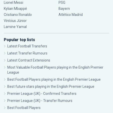
Lionel Messi
PSG
Kylian Mbappé
Bayern
Cristiano Ronaldo
Atlético Madrid
Vinícius Júnior
Lamine Yamal
Popular top lists
Latest Football Transfers
Latest Transfer Rumours
Latest Contract Extensions
Most Valuable Football Players playing in the English Premier
League
Best Football Players playing in the English Premier League
Best future stars playing in the English Premier League
Premier League (UK) - Confirmed Transfers
Premier League (UK) - Transfer Rumours
Best Football Players