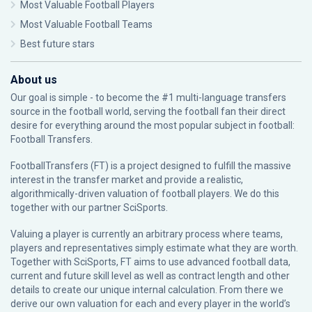
Most Valuable Football Players
Most Valuable Football Teams
Best future stars
About us
Our goal is simple - to become the #1 multi-language transfers
source in the football world, serving the football fan their direct
desire for everything around the most popular subject in football:
Football Transfers.
FootballTransfers (FT) is a project designed to fulfill the massive
interest in the transfer market and provide a realistic,
algorithmically-driven valuation of football players. We do this
together with our partner
SciSports
.
Valuing a player is currently an arbitrary process where teams,
players and representatives simply estimate what they are worth.
Together with SciSports, FT aims to use advanced football data,
current and future skill level as well as contract length and other
details to create our unique internal calculation. From there we
derive our own valuation for each and every player in the world’s