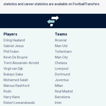
statistics and career statistics are available on FootballTransfers.
Players
Teams
Erling Haaland
Arsenal
Gabriel Jesus
Man Utd
Phil Foden
Tottenham
Kevin De Bruyne
Man City
Trent Alexander-Arnold
Chelsea
Virgil van Dijk
Liverpool
Bukayo Saka
Dortmund
Mohamed Salah
Juventus
Marcus Rashford
Milan
Rodri
Real Madrid
Harry Kane
Barcelona
Robert Lewandowski
Inter