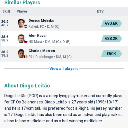
Similar Players
Skill
Player
ETV
Deniss Melniks
39.9
€90.6K
46.7
Falkirk FC • D, M (C)
Alen Kozar
38.6
€88.2K
38.9
NS Mura • DM, M (C), D (R)
Charles Morren
38.2
€50K
38.2
F91 Dudelange • DM, M (C)
View all players
About Diogo Leitão
Diogo Leitão (POR) is a a deep lying playmaker and currently plays
for
CF Os Belenenses
. Diogo Leitão is 27 years old (1998/10/17)
and he is 174cm tall. His preferred foot is Right. His jersey number
is 17. Diogo Leitão has also been used as an advanced playmaker,
a box to box midfielder and as a ball winning midfielder.