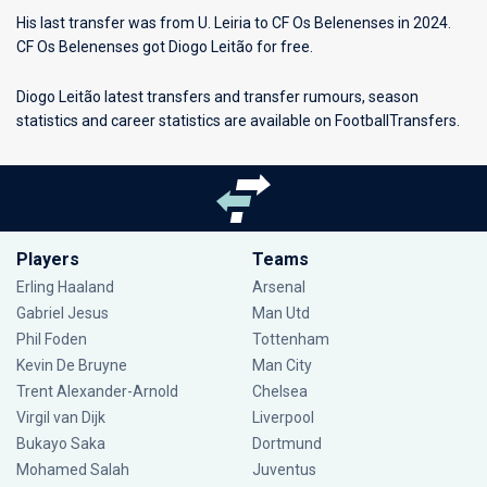
His last transfer was from U. Leiria to CF Os Belenenses in 2024.
CF Os Belenenses got Diogo Leitão for free.
Diogo Leitão latest transfers and transfer rumours, season
statistics and career statistics are available on FootballTransfers.
Players
Teams
Erling Haaland
Arsenal
Gabriel Jesus
Man Utd
Phil Foden
Tottenham
Kevin De Bruyne
Man City
Trent Alexander-Arnold
Chelsea
Virgil van Dijk
Liverpool
Bukayo Saka
Dortmund
Mohamed Salah
Juventus