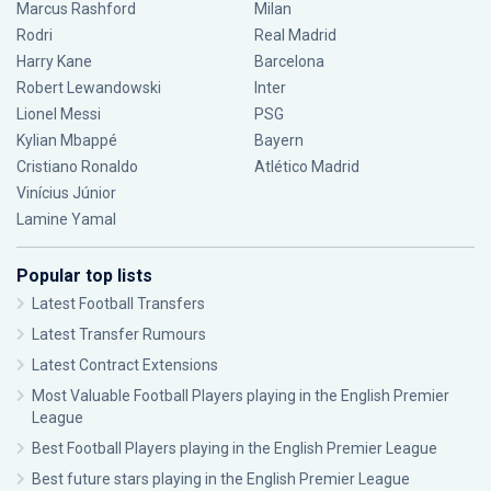
Marcus Rashford
Milan
Rodri
Real Madrid
Harry Kane
Barcelona
Robert Lewandowski
Inter
Lionel Messi
PSG
Kylian Mbappé
Bayern
Cristiano Ronaldo
Atlético Madrid
Vinícius Júnior
Lamine Yamal
Popular top lists
Latest Football Transfers
Latest Transfer Rumours
Latest Contract Extensions
Most Valuable Football Players playing in the English Premier
League
Best Football Players playing in the English Premier League
Best future stars playing in the English Premier League