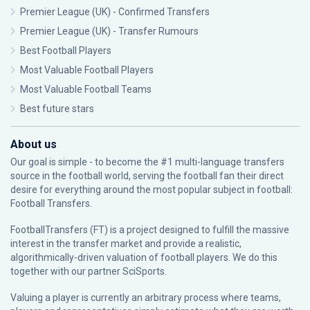
Premier League (UK) - Confirmed Transfers
Premier League (UK) - Transfer Rumours
Best Football Players
Most Valuable Football Players
Most Valuable Football Teams
Best future stars
About us
Our goal is simple - to become the #1 multi-language transfers
source in the football world, serving the football fan their direct
desire for everything around the most popular subject in football:
Football Transfers.
FootballTransfers (FT) is a project designed to fulfill the massive
interest in the transfer market and provide a realistic,
algorithmically-driven valuation of football players. We do this
together with our partner
SciSports
.
Valuing a player is currently an arbitrary process where teams,