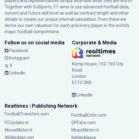
players and representatives simply estimate what they are worth.
Together with SciSports, FT aims to use advanced football data,
current and future skill level as well as contract length and other
details to create our unique internal calculation. From there we
derive our own valuation for each and every player in the world’s
major football competitions.
Follow us on social media
Corporate & Media
Facebook
Instagram
Kemp House, 152-160 City
X
Road
LinkedIn
London
EC1V 2NX
LinkedIn
Realtimes | Publishing Network
FootballTransfers.com
FootballCritic.com
FCUpdate.nl
GPFans.com
MovieMeter.nl
MusicMeter.nl
WijWedden.net
Kelderklasse