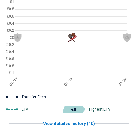
Transfer Fees
€0
ETV
Highest ETV
View detailed history (10)