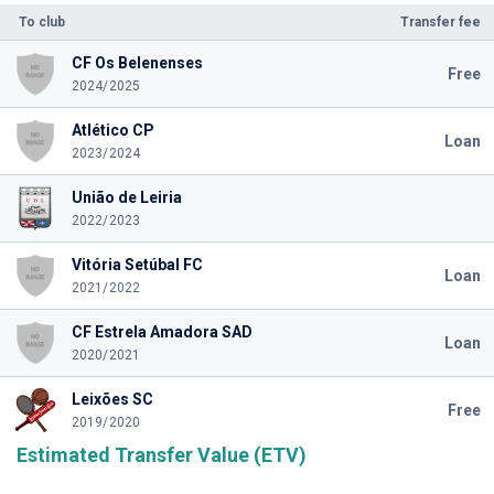
To club
Transfer fee
CF Os Belenenses
Free
2024/2025
Atlético CP
Loan
2023/2024
União de Leiria
2022/2023
Vitória Setúbal FC
Loan
2021/2022
CF Estrela Amadora SAD
Loan
2020/2021
Leixões SC
Free
2019/2020
Estimated Transfer Value (ETV)