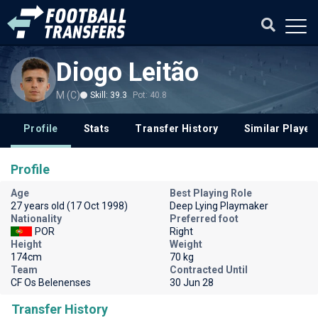
Diogo Leitão
M (C)
Skill: 39.3
Pot: 40.8
Profile
Stats
Transfer History
Similar Player
Profile
Age
Best Playing Role
27 years old (17 Oct 1998)
Deep Lying Playmaker
Nationality
Preferred foot
POR
Right
Height
Weight
174cm
70 kg
Team
Contracted Until
CF Os Belenenses
30 Jun 28
Transfer History