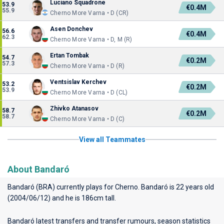
Luciano Squadrone
53.9
€0.4M
55.9
Cherno More Varna • D (CR)
Asen Donchev
56.6
€0.4M
62.3
Cherno More Varna • D, M (R)
Ertan Tombak
54.7
€0.2M
57.3
Cherno More Varna • D (R)
Ventsislav Kerchev
53.2
€0.2M
53.9
Cherno More Varna • D (CL)
Zhivko Atanasov
58.7
€0.2M
58.7
Cherno More Varna • D (C)
View all Teammates
About Bandaró
Bandaró (BRA) currently plays for
Cherno
. Bandaró is 22 years old
(2004/06/12) and he is 186cm tall.
Bandaró latest transfers and transfer rumours, season statistics