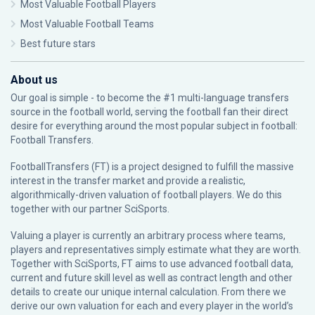
Most Valuable Football Players
Most Valuable Football Teams
Best future stars
About us
Our goal is simple - to become the #1 multi-language transfers
source in the football world, serving the football fan their direct
desire for everything around the most popular subject in football:
Football Transfers.
FootballTransfers (FT) is a project designed to fulfill the massive
interest in the transfer market and provide a realistic,
algorithmically-driven valuation of football players. We do this
together with our partner
SciSports
.
Valuing a player is currently an arbitrary process where teams,
players and representatives simply estimate what they are worth.
Together with SciSports, FT aims to use advanced football data,
current and future skill level as well as contract length and other
details to create our unique internal calculation. From there we
derive our own valuation for each and every player in the world’s