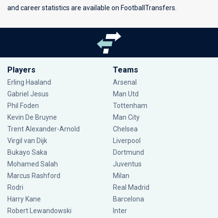
and career statistics are available on FootballTransfers.
Players
Teams
Erling Haaland
Arsenal
Gabriel Jesus
Man Utd
Phil Foden
Tottenham
Kevin De Bruyne
Man City
Trent Alexander-Arnold
Chelsea
Virgil van Dijk
Liverpool
Bukayo Saka
Dortmund
Mohamed Salah
Juventus
Marcus Rashford
Milan
Rodri
Real Madrid
Harry Kane
Barcelona
Robert Lewandowski
Inter