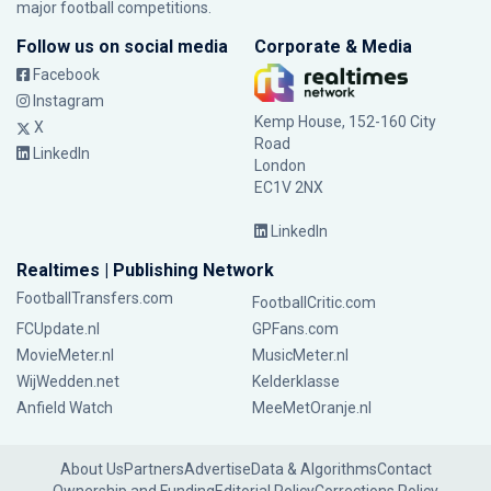
major football competitions.
Follow us on social media
Corporate & Media
Facebook
Instagram
Kemp House, 152-160 City
X
Road
LinkedIn
London
EC1V 2NX
LinkedIn
Realtimes | Publishing Network
FootballTransfers.com
FootballCritic.com
FCUpdate.nl
GPFans.com
MovieMeter.nl
MusicMeter.nl
WijWedden.net
Kelderklasse
Anfield Watch
MeeMetOranje.nl
About Us
Partners
Advertise
Data & Algorithms
Contact