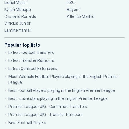
Lionel Messi
PSG
Kylian Mbappé
Bayern
Cristiano Ronaldo
Atlético Madrid
Vinícius Júnior
Lamine Yamal
Popular top lists
Latest Football Transfers
Latest Transfer Rumours
Latest Contract Extensions
Most Valuable Football Players playing in the English Premier
League
Best Football Players playing in the English Premier League
Best future stars playing in the English Premier League
Premier League (UK) - Confirmed Transfers
Premier League (UK) - Transfer Rumours
Best Football Players