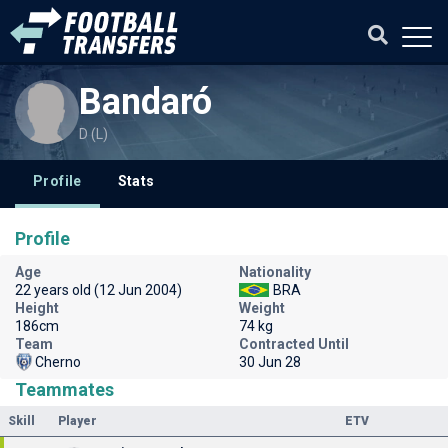
Bandaró
D (L)
Profile
Stats
Profile
Age
Nationality
22 years old (12 Jun 2004)
BRA
Height
Weight
186cm
74 kg
Team
Contracted Until
Cherno
30 Jun 28
Teammates
Skill
Player
ETV