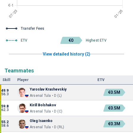
Transfer Fees
€0
ETV
Highest ETV
View detailed history (2)
Teammates
Skill
Player
ETV
Yaroslav Krashevskiy
49.9
€0.5M
56.3
Arsenal Tula • D (L)
Kirill Bolshakov
59.8
€0.5M
62.3
Arsenal Tula • D (C)
Oleg Isaenko
55.2
€0.3M
58.6
Arsenal Tula • D (RL)