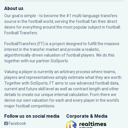
About us
Our goal is simple - to become the #1 multi-language transfers
source in the football world, serving the football fan their direct
desire for everything around the most popular subject in football:
Football Transfers.
FootballTransfers (FT) is a project designed to fulfill the massive
interest in the transfer market and provide a realistic,
algorithmically-driven valuation of football players. We do this
together with our partner
SciSports
.
Valuing a player is currently an arbitrary process where teams,
players and representatives simply estimate what they are worth.
Together with SciSports, FT aims to use advanced football data,
current and future skill level as well as contract length and other
details to create our unique internal calculation. From there we
derive our own valuation for each and every player in the world’s
major football competitions.
Follow us on social media
Corporate & Media
Facebook