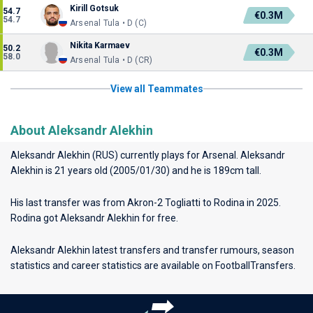
Kirill Gotsuk
54.7
€0.3M
54.7
Arsenal Tula • D (C)
Nikita Karmaev
50.2
€0.3M
58.0
Arsenal Tula • D (CR)
View all Teammates
About Aleksandr Alekhin
Aleksandr Alekhin (RUS) currently plays for
Arsenal
. Aleksandr
Alekhin is 21 years old (2005/01/30) and he is 189cm tall.
His last transfer was from Akron-2 Togliatti to Rodina in 2025.
Rodina got Aleksandr Alekhin for free.
Aleksandr Alekhin latest transfers and transfer rumours, season
statistics and career statistics are available on FootballTransfers.