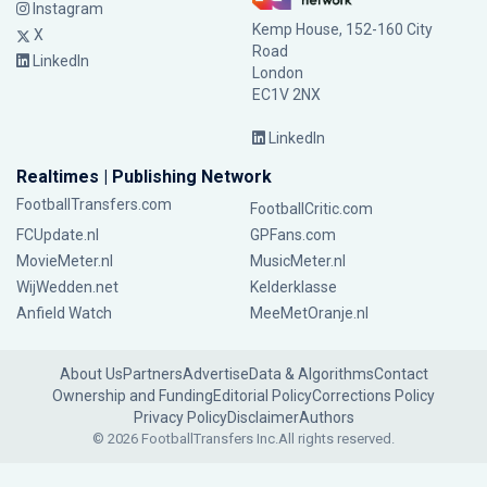
Instagram
Kemp House, 152-160 City
X
Road
LinkedIn
London
EC1V 2NX
LinkedIn
Realtimes | Publishing Network
FootballTransfers.com
FootballCritic.com
FCUpdate.nl
GPFans.com
MovieMeter.nl
MusicMeter.nl
WijWedden.net
Kelderklasse
Anfield Watch
MeeMetOranje.nl
About Us
Partners
Advertise
Data & Algorithms
Contact
Ownership and Funding
Editorial Policy
Corrections Policy
Privacy Policy
Disclaimer
Authors
© 2026 FootballTransfers Inc.
All rights reserved.