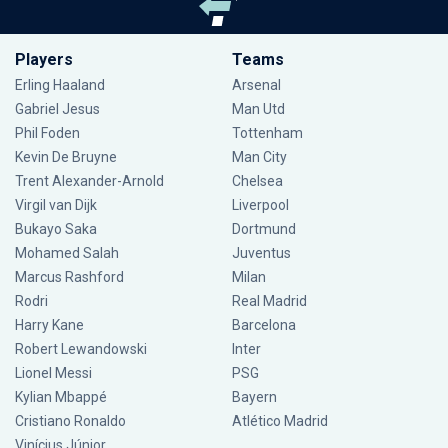
Players
Teams
Erling Haaland
Arsenal
Gabriel Jesus
Man Utd
Phil Foden
Tottenham
Kevin De Bruyne
Man City
Trent Alexander-Arnold
Chelsea
Virgil van Dijk
Liverpool
Bukayo Saka
Dortmund
Mohamed Salah
Juventus
Marcus Rashford
Milan
Rodri
Real Madrid
Harry Kane
Barcelona
Robert Lewandowski
Inter
Lionel Messi
PSG
Kylian Mbappé
Bayern
Cristiano Ronaldo
Atlético Madrid
Vinícius Júnior