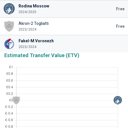
Rodina Moscow
Free
2024/2025
Akron-2 Togliatti
Free
2023/2024
Fakel-M Voronezh
2023/2024
Estimated Transfer Value (ETV)