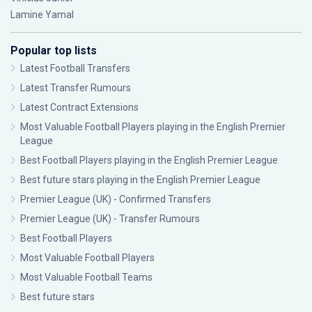
Lamine Yamal
Popular top lists
Latest Football Transfers
Latest Transfer Rumours
Latest Contract Extensions
Most Valuable Football Players playing in the English Premier
League
Best Football Players playing in the English Premier League
Best future stars playing in the English Premier League
Premier League (UK) - Confirmed Transfers
Premier League (UK) - Transfer Rumours
Best Football Players
Most Valuable Football Players
Most Valuable Football Teams
Best future stars