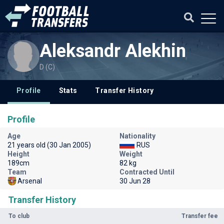
Aleksandr Alekhin
D (C)
Profile
Stats
Transfer History
Profile
Age
Nationality
21 years old (30 Jan 2005)
RUS
Height
Weight
189cm
82 kg
Team
Contracted Until
Arsenal
30 Jun 28
Transfer History
To club
Transfer fee