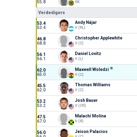
55.8
GK
Verdedigers
Andy Nájar
53.4
53.4
V (RL)
Christopher Applewhite
46.8
68.8
V (C)
Daniel Lovitz
56.1
56.1
V (L)
Maxwell Woledzi
62.0
65.0
V (C)
Thomas Williams
45.5
62.0
V (C)
Josh Bauer
53.2
53.2
V (CR)
Malachi Molina
47.5
67.0
V (R)
Jeison Palacios
56.0
56.0
V (C)