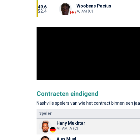
Woobens Pacius
49.6
52.4
A, AM (C)
Contracten eindigend
Nashville spelers van wie het contract binnen een jaa
Speler
Hany Mukhtar
M, AM, A (C)
Alex Muyl