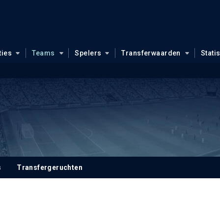
ties
Teams
Spelers
Transferwaarden
Stati
s
Transfergeruchten