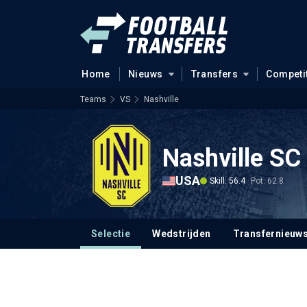
Home
Nieuws
Transfers
Competi
Teams
VS
Nashville
Nashville SC
USA
Skill: 56.4
Pot: 62.8
Selectie
Wedstrijden
Transfernieuw