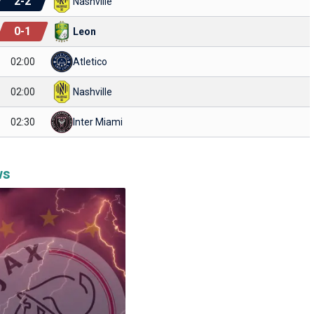
2
-
2
Nashville
0
-
1
Leon
02:00
Atletico
02:00
Nashville
02:30
Inter Miami
ws