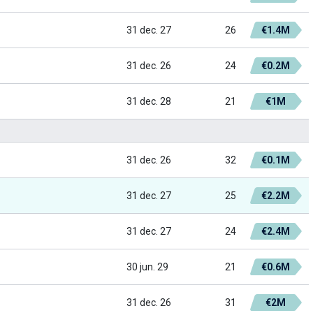
31 dec. 27
26
€1.4M
31 dec. 26
24
€0.2M
31 dec. 28
21
€1M
31 dec. 26
32
€0.1M
31 dec. 27
25
€2.2M
31 dec. 27
24
€2.4M
30 jun. 29
21
€0.6M
31 dec. 26
31
€2M