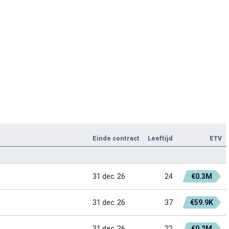
Einde contract
Leeftijd
ETV
31 dec. 26
24
€0.3M
31 dec. 26
37
€59.9K
31 dec. 26
22
€0.2M