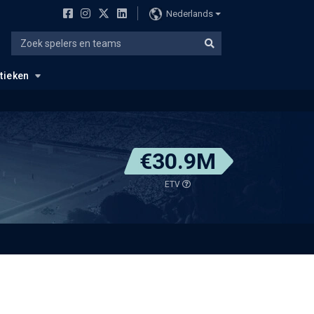
Nederlands
stieken
€30.9M
ETV