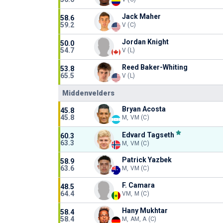
Jack Maher
58.6
59.2
V (C)
Jordan Knight
50.0
54.7
V (L)
Reed Baker-Whiting
53.8
65.5
V (L)
Middenvelders
Bryan Acosta
45.8
45.8
M, VM (C)
Edvard Tagseth
60.3
63.3
M, VM (C)
Patrick Yazbek
58.9
63.6
M, VM (C)
F. Camara
48.5
64.4
VM, M (C)
Hany Mukhtar
58.4
58.4
M, AM, A (C)