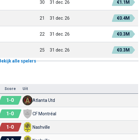
30
31 dec. 26
€1.1M
21
31 dec. 26
€0.4M
22
31 dec. 26
€0.3M
25
31 dec. 26
€0.3M
Bekijk alle spelers
Score
Uit
1
-
0
Atlanta Utd
1
-
0
CF Montréal
1
-
0
Nashville