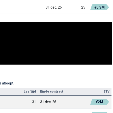
31 dec. 26
25
€0.3M
r afloopt.
Leeftijd
Einde contract
ETV
31
31 dec. 26
€2M