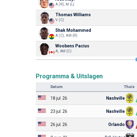
A (R), M (L)
Thomas Williams
V (C)
Shak Mohammed
A (C), AM (R)
Woobens Pacius
A, AM (C)
Programma & Uitslagen
Datum
Thuis
18 jul. 26
Nashville
23 jul. 26
Nashville
26 jul. 26
Orlando