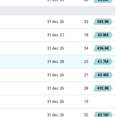
31 dec. 26
33
€83.8K
31 dec. 27
18
€0.8M
31 dec. 26
34
€96.6K
31 dec. 28
25
€1.7M
31 dec. 26
21
€0.4M
31 dec. 26
28
€92.8K
31 dec. 26
19
31 dec. 26
32
€0.1M