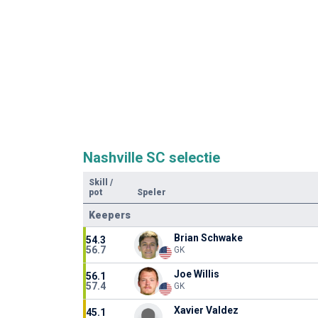
Nashville SC selectie
Skill
/
pot
Speler
Keepers
Brian Schwake
54.3
56.7
GK
Joe Willis
56.1
57.4
GK
Xavier Valdez
45.1