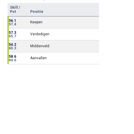
Skill /
Pot
Positie
56.1
Keepen
57.4
57.3
Verdedigen
65.7
54.2
Middenveld
60.3
58.6
Aanvallen
64.6