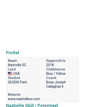
Profiel
Naam
Opgericht In
Nashville SC
2018
Land
Clubkleuren
USA
Blue / Yellow
Stadion
Coach
GEODIS Park
Brian Joseph
Callaghan II
Website
www.nashvillesc.com
Nashville Skill / Potentieel