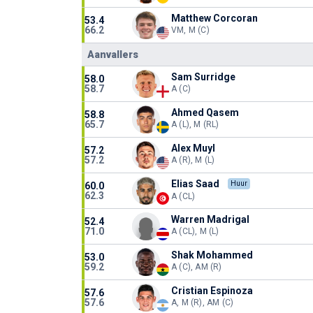
Matthew Corcoran
53.4
66.2
VM, M (C)
Aanvallers
Sam Surridge
58.0
58.7
A (C)
Ahmed Qasem
58.8
65.7
A (L), M (RL)
Alex Muyl
57.2
57.2
A (R), M (L)
Elias Saad
Huur
60.0
62.3
A (CL)
Warren Madrigal
52.4
71.0
A (CL), M (L)
Shak Mohammed
53.0
59.2
A (C), AM (R)
Cristian Espinoza
57.6
57.6
A, M (R), AM (C)