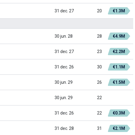
31 dec. 27
20
€1.3M
30 jun. 28
28
€4.9M
31 dec. 27
23
€2.2M
31 dec. 26
30
€1.1M
30 jun. 29
26
€1.5M
30 jun. 29
22
31 dec. 26
22
€0.3M
31 dec. 28
31
€2.1M