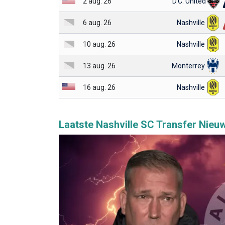
2 aug. 26
D.C. United
6 aug. 26
Nashville
10 aug. 26
Nashville
13 aug. 26
Monterrey
16 aug. 26
Nashville
Laatste Nashville SC Transfer Nieu