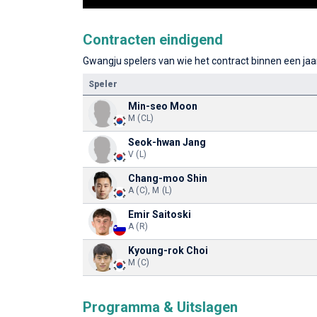
Contracten eindigend
Gwangju spelers van wie het contract binnen een jaar
Speler
Min-seo Moon
M (CL)
Seok-hwan Jang
V (L)
Chang-moo Shin
A (C), M (L)
Emir Saitoski
A (R)
Kyoung-rok Choi
M (C)
Programma & Uitslagen