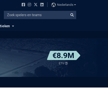
Nederlands
stieken
€8.9M
ETV