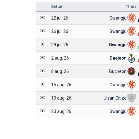
Datum
Thuis
22 jul. 26
Gwangju
26 jul. 26
Gwangju
29 jul. 26
Gwangju
2 aug. 26
Daejeon
8 aug. 26
Bucheon
15 aug. 26
Gwangju
19 aug. 26
Ulsan Citize
23 aug. 26
Gwangju