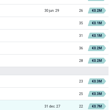
30 jun. 29
26
€0.2M
35
€0.1M
31
€0.1M
36
€0.2M
28
€0.2M
23
€0.3M
25
€0.3M
31 dec. 27
22
€0.7M