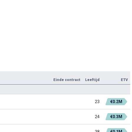
Einde contract
Leeftijd
ETV
23
€0.2M
24
€0.3M
38
€0.1M