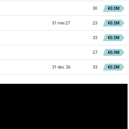
30
€0.3M
31 mei 27
23
€0.2M
33
€0.2M
27
€0.3M
31 dec. 26
33
€0.2M