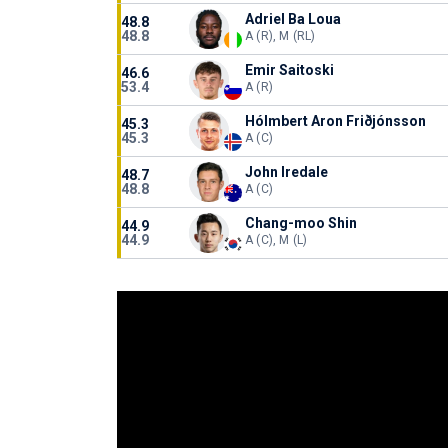
Adriel Ba Loua
48.8
48.8
A (R), M (RL)
Emir Saitoski
46.6
53.4
A (R)
Hólmbert Aron Friðjónsson
45.3
45.3
A (C)
John Iredale
48.7
48.8
A (C)
Chang-moo Shin
44.9
44.9
A (C), M (L)