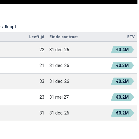
 afloopt.
Leeftijd
Einde contract
ETV
22
31 dec. 26
€0.4M
21
31 dec. 26
€0.3M
33
31 dec. 26
€0.2M
23
31 mei 27
€0.2M
31
31 dec. 26
€0.2M