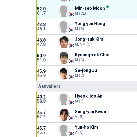
Min-seo Moon
52.0
61.7
M (CL)
Yong-jun Hong
43.8
46.1
M (R)
Jong-suk Kim
46.8
47.8
M, VM (C)
Kyoung-rok Choi
50.9
51.0
M (C)
Se-jong Ju
45.9
45.9
M (C)
Aanvallers
Hyeok-joo An
49.2
58.8
M (L)
Sung-yun Kwon
45.7
52.2
V (R)
Yun-ho Kim
45.7
45.7
A (C)