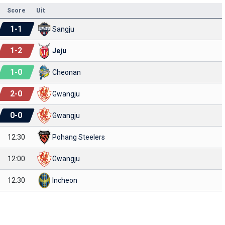
Score
Uit
1
-
1
Sangju
1
-
2
Jeju
1
-
0
Cheonan
2
-
0
Gwangju
0
-
0
Gwangju
12:30
Pohang Steelers
12:00
Gwangju
12:30
Incheon