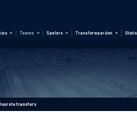
ties
Teams
Spelers
Transferwaarden
Stati
Duurste transfers