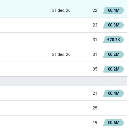
31 dec. 26
22
€0.4M
23
€0.3M
31
€70.2K
31 dec. 26
31
€0.2M
35
€0.2M
21
€0.4M
25
19
€0.6M