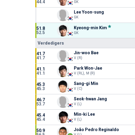
44.4
GK
Lee Yoon-sung
GK
Kyeong-min Kim
51.8
52.5
GK
Verdedigers
Jin-woo Bae
41.7
41.7
V (R)
Park Won-Jae
41.1
41.1
V (RL), M (R)
Sang-gi Min
45.3
45.3
V (C)
Seok-hwan Jang
46.7
53.7
V (L)
Min-ki Lee
45.4
45.4
V (L)
João Pedro Reginaldo
50.9
56.5
V (L)