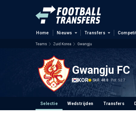
Home
Nieuws
Transfers
Competi
Teams
Zuid Korea
Gwangju
Gwangju FC
KOR
Skill: 48.8
Pot: 52.7
Selectie
Wedstrijden
Transfers