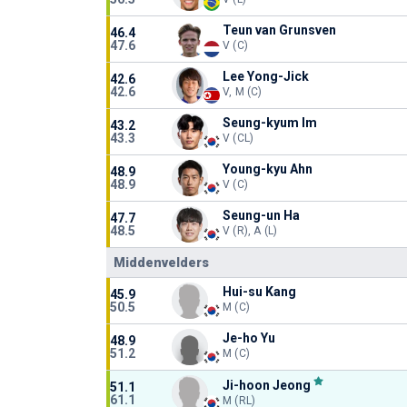
Teun van Grunsven
46.4
47.6
V (C)
Lee Yong-Jick
42.6
42.6
V, M (C)
Seung-kyum Im
43.2
43.3
V (CL)
Young-kyu Ahn
48.9
48.9
V (C)
Seung-un Ha
47.7
48.5
V (R), A (L)
Middenvelders
Hui-su Kang
45.9
50.5
M (C)
Je-ho Yu
48.9
51.2
M (C)
Ji-hoon Jeong
51.1
61.1
M (RL)