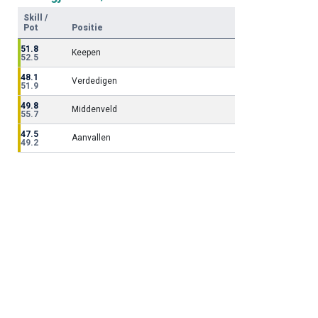
Skill /
Pot
Positie
51.8
Keepen
52.5
48.1
Verdedigen
51.9
49.8
Middenveld
55.7
47.5
Aanvallen
49.2