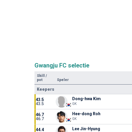
Gwangju FC selectie
Skill
/
pot
Speler
Keepers
Dong-hwa Kim
43.5
43.5
GK
Hee-dong Roh
46.7
46.7
GK
Lee Jin-Hyung
44.4