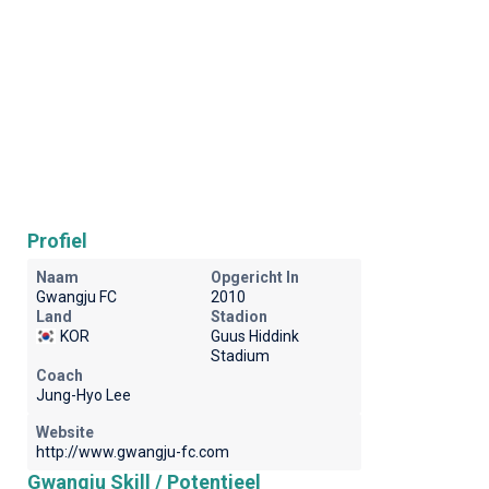
Profiel
Naam
Opgericht In
Gwangju FC
2010
Land
Stadion
KOR
Guus Hiddink
Stadium
Coach
Jung-Hyo Lee
Website
http://www.gwangju-fc.com
Gwangju Skill / Potentieel