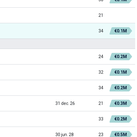
21
34
€0.1M
24
€0.2M
32
€0.1M
34
€0.2M
31 dec. 26
21
€0.3M
33
€0.2M
30 jun. 28
23
€0.5M