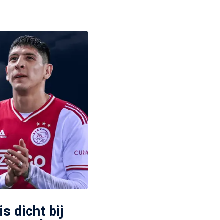
s dicht bij