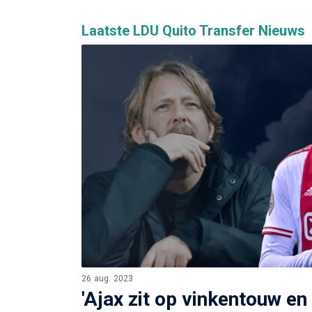
Laatste LDU Quito Transfer Nieuws
26 aug. 2023
'Ajax zit op vinkentouw en i