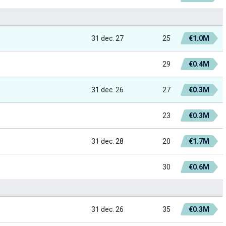
31 dec. 27
25
€1.0M
29
€0.4M
31 dec. 26
27
€0.3M
23
€0.3M
31 dec. 28
20
€1.7M
30
€0.6M
31 dec. 26
35
€0.3M