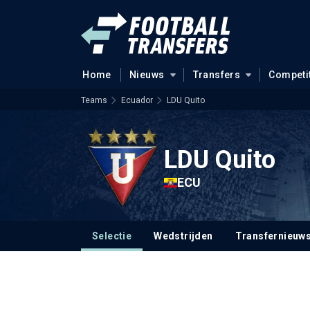
Home
Nieuws
Transfers
Competi
Teams
Ecuador
LDU Quito
LDU Quito
ECU
Selectie
Wedstrijden
Transfernieuw