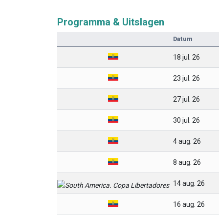
Programma & Uitslagen
Datum
18 jul. 26
23 jul. 26
27 jul. 26
30 jul. 26
4 aug. 26
8 aug. 26
14 aug. 26
16 aug. 26