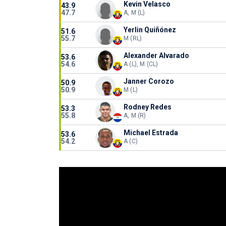
Kevin Velasco
43.9
47.7
A, M (L)
Yerlin Quiñónez
51.6
55.7
M (RL)
Alexander Alvarado
53.6
54.6
A (L), M (CL)
Janner Corozo
50.9
50.9
M (L)
Rodney Redes
53.3
55.8
A, M (R)
Michael Estrada
53.6
54.2
A (C)