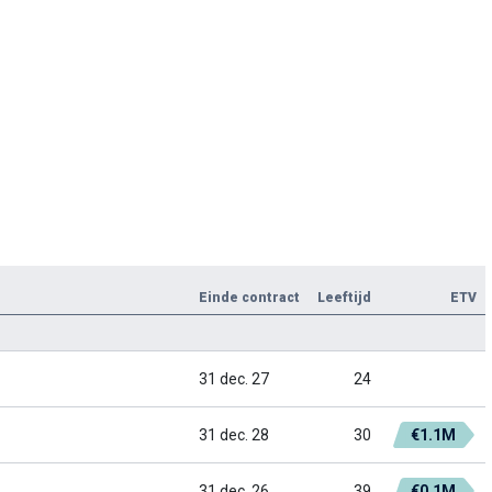
Einde contract
Leeftijd
ETV
31 dec. 27
24
31 dec. 28
30
€1.1M
31 dec. 26
39
€0.1M