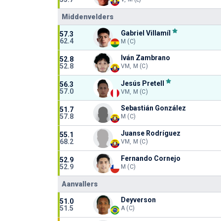
Middenvelders
Gabriel Villamíl
57.3
62.4
M (C)
Iván Zambrano
52.8
52.8
VM, M (C)
Jesús Pretell
56.3
57.0
VM, M (C)
Sebastián González
51.7
57.8
M (C)
Juanse Rodríguez
55.1
68.2
VM, M (C)
Fernando Cornejo
52.9
52.9
M (C)
Aanvallers
Deyverson
51.0
51.5
A (C)