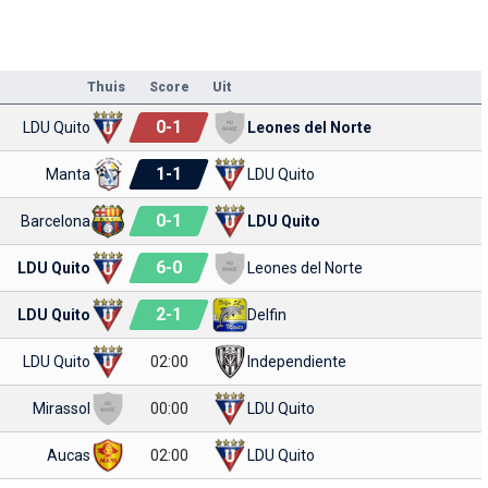
Thuis
Score
Uit
0
-
1
LDU Quito
Leones del Norte
1
-
1
Manta
LDU Quito
0
-
1
Barcelona
LDU Quito
6
-
0
LDU Quito
Leones del Norte
2
-
1
LDU Quito
Delfin
LDU Quito
02:00
Independiente
Mirassol
00:00
LDU Quito
Aucas
02:00
LDU Quito