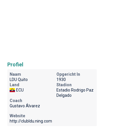
Profiel
Naam
Opgericht In
LDU Quito
1930
Land
Stadion
ECU
Estadio Rodrigo Paz
Delgado
Coach
Gustavo Álvarez
Website
http://clubldu.ning.com