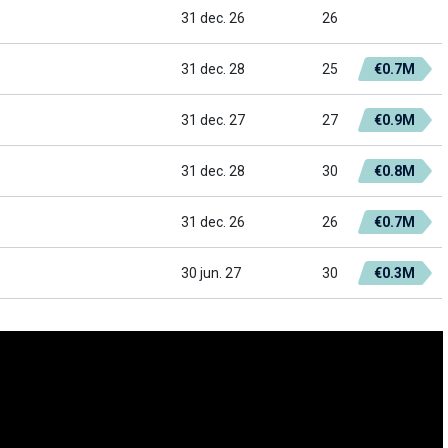
31 dec. 26
26
31 dec. 28
25
€0.7M
31 dec. 27
27
€0.9M
31 dec. 28
30
€0.8M
31 dec. 26
26
€0.7M
30 jun. 27
30
€0.3M