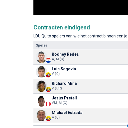
Contracten eindigend
LDU Quito spelers van wie het contract binnen een jaa
Speler
Rodney Redes
A, M (R)
Luis Segovia
V (C)
Richard Mina
V (CR)
Jesús Pretell
VM, M (C)
Michael Estrada
A (C)