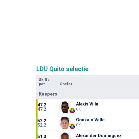
LDU Quito selectie
Skill
/
pot
Speler
Keepers
Alexis Villa
47.2
47.2
GK
Gonzalo Valle
52.2
52.2
GK
Alexander Domínguez
51.3