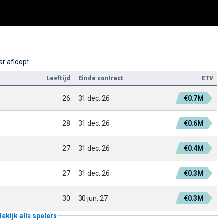
r afloopt.
Leeftijd
Einde contract
ETV
26
31 dec. 26
€0.7M
28
31 dec. 26
€0.6M
27
31 dec. 26
€0.4M
27
31 dec. 26
€0.3M
30
30 jun. 27
€0.3M
Bekijk alle spelers