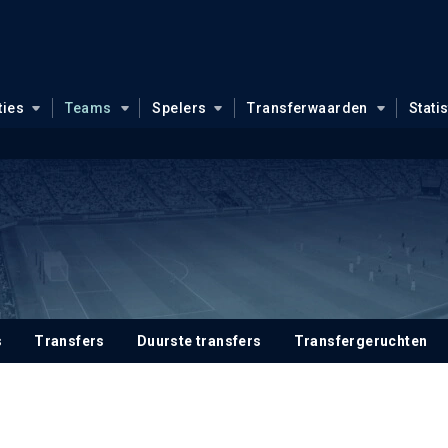
ties
Teams
Spelers
Transferwaarden
Stati
s
Transfers
Duurste transfers
Transfergeruchten