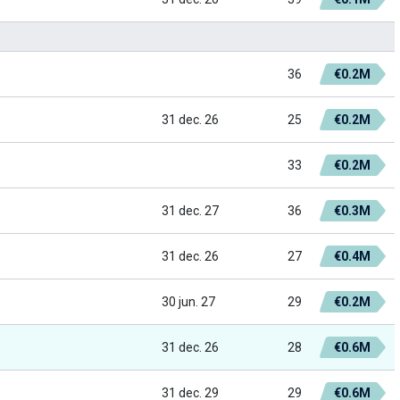
36
€0.2M
31 dec. 26
25
€0.2M
33
€0.2M
31 dec. 27
36
€0.3M
31 dec. 26
27
€0.4M
30 jun. 27
29
€0.2M
31 dec. 26
28
€0.6M
31 dec. 29
29
€0.6M