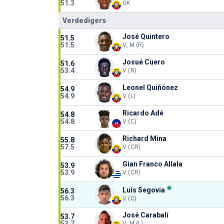
51.3
GK
Verdedigers
José Quintero
51.5
51.5
V, M (R)
Josué Cuero
51.6
53.4
V (R)
Leonel Quiñónez
54.9
54.9
V (L)
Ricardo Adé
54.8
54.8
V (C)
Richard Mina
55.8
57.5
V (CR)
Gian Franco Allala
53.9
53.9
V (CR)
Luis Segovia
56.3
56.3
V (C)
José Carabalí
53.7
53.7
V, M (L)