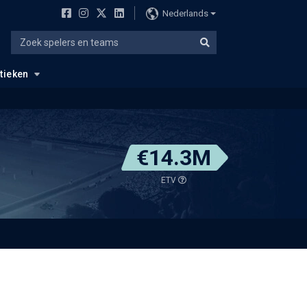
Nederlands
stieken
€14.3M
ETV