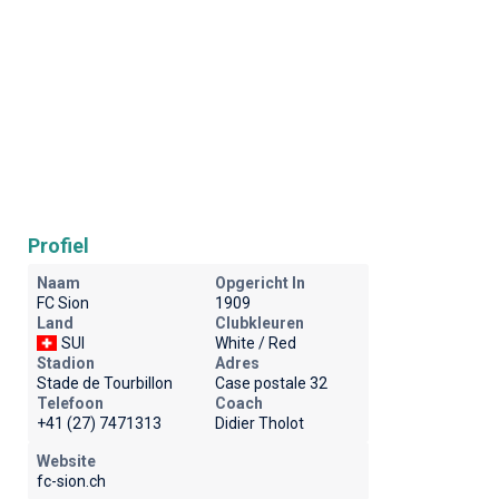
Profiel
Naam
Opgericht In
FC Sion
1909
Land
Clubkleuren
SUI
White / Red
Stadion
Adres
Stade de Tourbillon
Case postale 32
Telefoon
Coach
+41 (27) 7471313
Didier Tholot
Website
fc-sion.ch