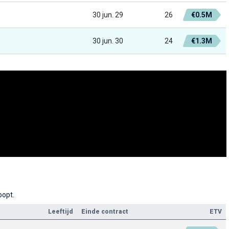
30 jun. 29
26
€0.5M
30 jun. 30
24
€1.3M
oopt.
Leeftijd
Einde contract
ETV