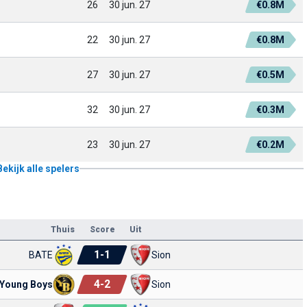
26
30 jun. 27
€0.8M
22
30 jun. 27
€0.8M
27
30 jun. 27
€0.5M
32
30 jun. 27
€0.3M
23
30 jun. 27
€0.2M
Bekijk alle spelers
Thuis
Score
Uit
1
-
1
BATE
Sion
4
-
2
Young Boys
Sion