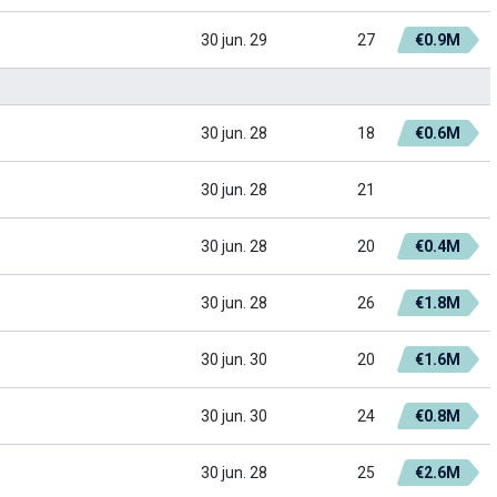
30 jun. 29
27
€0.9M
30 jun. 28
18
€0.6M
30 jun. 28
21
30 jun. 28
20
€0.4M
30 jun. 28
26
€1.8M
30 jun. 30
20
€1.6M
30 jun. 30
24
€0.8M
30 jun. 28
25
€2.6M