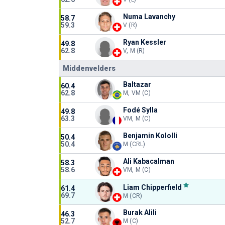
Numa Lavanchy
58.7
59.3
V (R)
Ryan Kessler
49.8
62.8
V, M (R)
Middenvelders
Baltazar
60.4
62.8
M, VM (C)
Fodé Sylla
49.8
63.3
VM, M (C)
Benjamin Kololli
50.4
50.4
M (CRL)
Ali Kabacalman
58.3
58.6
VM, M (C)
Liam Chipperfield
61.4
69.7
M (CR)
Burak Alili
46.3
52.7
M (C)