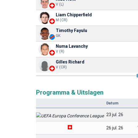
V (L)
Liam Chipperfield
M (CR)
Timothy Fayulu
GK
Numa Lavanchy
V (R)
Gilles Richard
V (CR)
Programma & Uitslagen
Datum
23 jul. 26
26 jul. 26