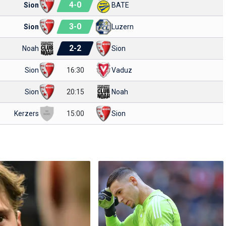
4
-
0
Sion
BATE
3
-
0
Sion
Luzern
2
-
2
Noah
Sion
Sion
16:30
Vaduz
Sion
20:15
Noah
Kerzers
15:00
Sion