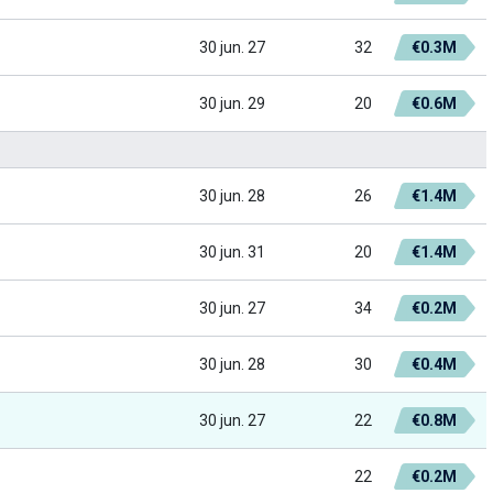
30 jun. 27
32
€0.3M
30 jun. 29
20
€0.6M
30 jun. 28
26
€1.4M
30 jun. 31
20
€1.4M
30 jun. 27
34
€0.2M
30 jun. 28
30
€0.4M
30 jun. 27
22
€0.8M
22
€0.2M