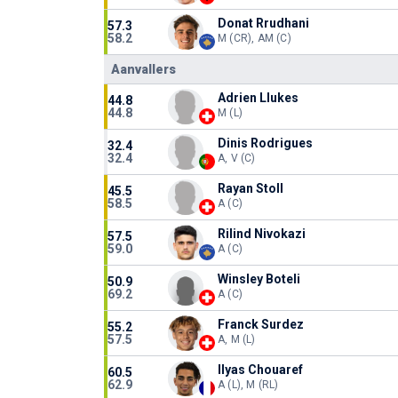
Donat Rrudhani
57.3
58.2
M (CR), AM (C)
Aanvallers
Adrien Llukes
44.8
44.8
M (L)
Dinis Rodrigues
32.4
32.4
A, V (C)
Rayan Stoll
45.5
58.5
A (C)
Rilind Nivokazi
57.5
59.0
A (C)
Winsley Boteli
50.9
69.2
A (C)
Franck Surdez
55.2
57.5
A, M (L)
Ilyas Chouaref
60.5
62.9
A (L), M (RL)