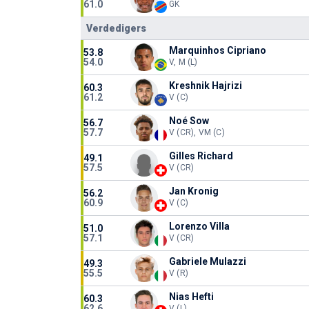
61.0
GK
Verdedigers
Marquinhos Cipriano
53.8
54.0
V, M (L)
Kreshnik Hajrizi
60.3
61.2
V (C)
Noé Sow
56.7
57.7
V (CR), VM (C)
Gilles Richard
49.1
57.5
V (CR)
Jan Kronig
56.2
60.9
V (C)
Lorenzo Villa
51.0
57.1
V (CR)
Gabriele Mulazzi
49.3
55.5
V (R)
Nias Hefti
60.3
62.6
V (L)