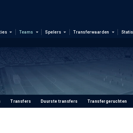
ties
Teams
Spelers
Transferwaarden
Stati
s
Transfers
Duurste transfers
Transfergeruchten