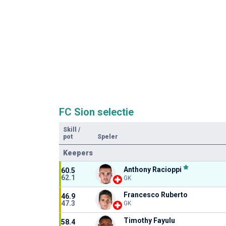
FC Sion selectie
Skill
/
pot
Speler
Keepers
Anthony Racioppi
60.5
62.1
GK
Francesco Ruberto
46.9
47.3
GK
Timothy Fayulu
58.4