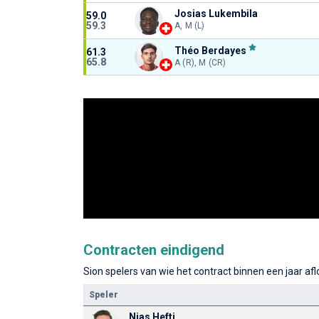
Josias Lukembila
59.0
59.3
A, M (L)
Théo Berdayes
61.3
65.8
A (R), M (CR)
Contracten eindigend
Sion spelers van wie het contract binnen een jaar afl
Speler
Nias Hefti