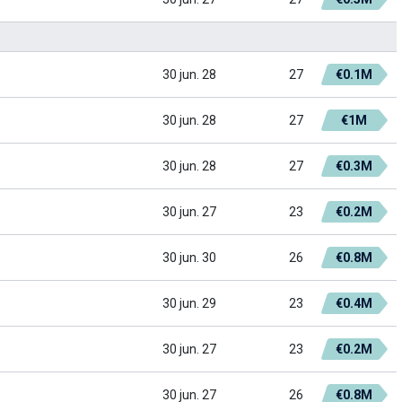
30 jun. 28
27
€0.1M
30 jun. 28
27
€1M
30 jun. 28
27
€0.3M
30 jun. 27
23
€0.2M
30 jun. 30
26
€0.8M
30 jun. 29
23
€0.4M
30 jun. 27
23
€0.2M
30 jun. 27
26
€0.8M