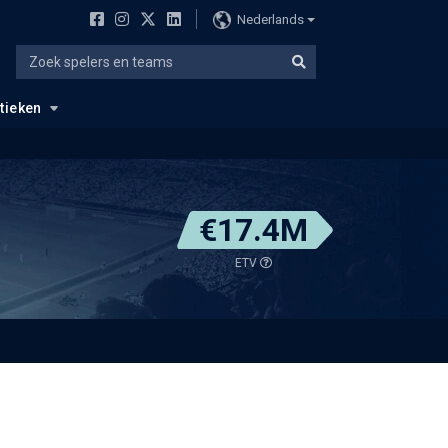
Nederlands
stieken
€17.4M
ETV