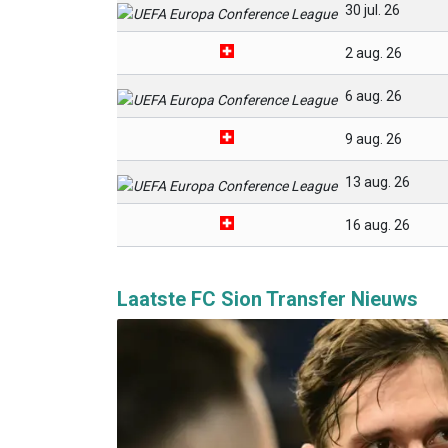
30 jul. 26
2 aug. 26
6 aug. 26
9 aug. 26
13 aug. 26
16 aug. 26
Laatste FC Sion Transfer Nieuws