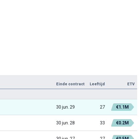
Einde contract
Leeftijd
ETV
30 jun. 29
27
€1.1M
30 jun. 28
33
€0.2M
30 jun. 27
27
€0.5M