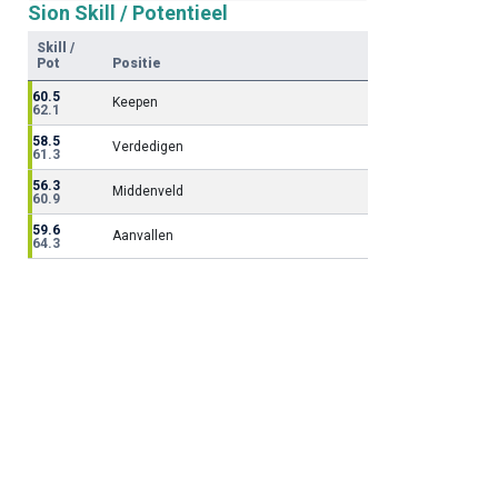
Sion Skill / Potentieel
Skill /
Pot
Positie
60.5
Keepen
62.1
58.5
Verdedigen
61.3
56.3
Middenveld
60.9
59.6
Aanvallen
64.3