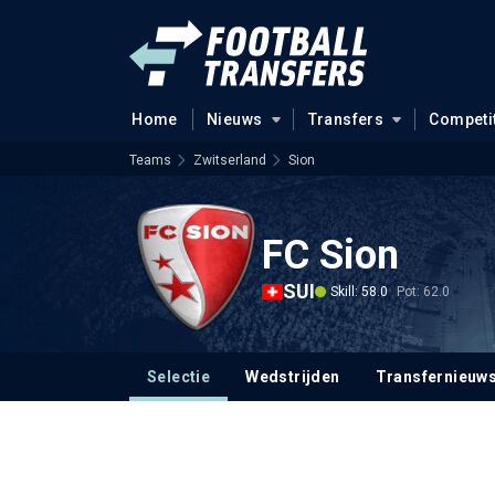
Home
Nieuws
Transfers
Competi
Teams
Zwitserland
Sion
FC Sion
SUI
Skill: 58.0
Pot: 62.0
Selectie
Wedstrijden
Transfernieuw