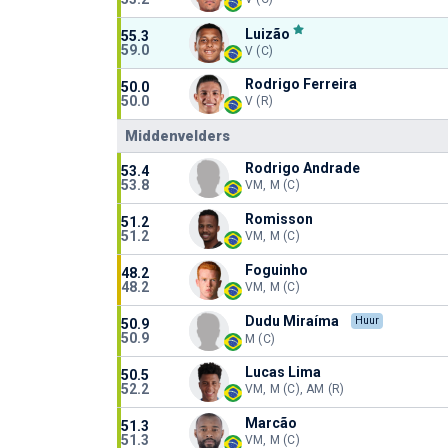
Luizão
55.3
59.0
V (C)
Rodrigo Ferreira
50.0
50.0
V (R)
Middenvelders
Rodrigo Andrade
53.4
53.8
VM, M (C)
Romisson
51.2
51.2
VM, M (C)
Foguinho
48.2
48.2
VM, M (C)
Dudu Miraíma
Huur
50.9
50.9
M (C)
Lucas Lima
50.5
52.2
VM, M (C), AM (R)
Marcão
51.3
51.3
VM, M (C)