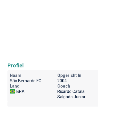
Profiel
Naam
Opgericht In
São Bernardo FC
2004
Land
Coach
BRA
Ricardo Catalá
Salgado Junior