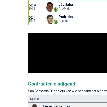
Léo Jabá
52.9
54.5
A, AM (L)
Pedrinho
52.4
53.3
A, M (L)
Contracten eindigend
São Bernardo FC spelers van wie het contract binnen 
Speler
Lucas Fernandes