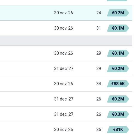
30 nov. 26
24
€0.2M
30 nov. 26
31
€0.1M
30 nov. 26
29
€0.1M
31 dec. 27
29
€0.2M
30 nov. 26
34
€88.6K
31 dec. 27
26
€0.2M
31 dec. 27
26
€0.3M
30 nov. 26
35
€81K