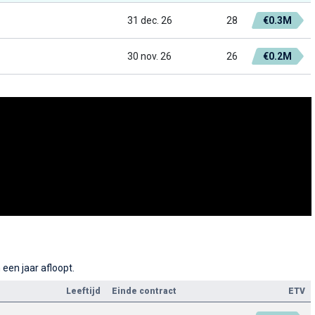
31 dec. 26
28
€0.3M
30 nov. 26
26
€0.2M
een jaar afloopt.
Leeftijd
Einde contract
ETV