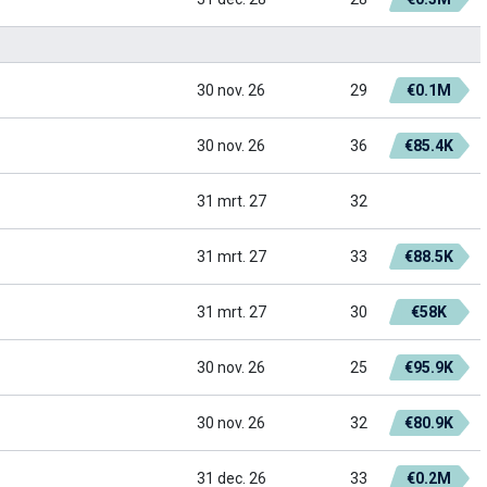
30 nov. 26
29
€0.1M
30 nov. 26
36
€85.4K
31 mrt. 27
32
31 mrt. 27
33
€88.5K
31 mrt. 27
30
€58K
30 nov. 26
25
€95.9K
30 nov. 26
32
€80.9K
31 dec. 26
33
€0.2M