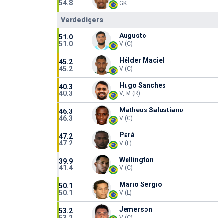
54.8
GK
Verdedigers
Augusto
51.0
51.0
V (C)
Hélder Maciel
45.2
45.2
V (C)
Hugo Sanches
40.3
40.3
V, M (R)
Matheus Salustiano
46.3
46.3
V (C)
Pará
47.2
47.2
V (L)
Wellington
39.9
41.4
V (C)
Mário Sérgio
50.1
50.1
V (L)
Jemerson
53.2
53.2
V (C)