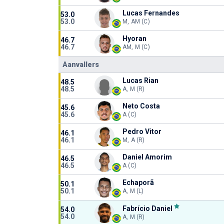
Lucas Fernandes
53.0
53.0
M, AM (C)
Hyoran
46.7
46.7
AM, M (C)
Aanvallers
Lucas Rian
48.5
48.5
A, M (R)
Neto Costa
45.6
45.6
A (C)
Pedro Vitor
46.1
46.1
M, A (R)
Daniel Amorim
46.5
46.5
A (C)
Echaporã
50.1
50.1
A, M (L)
Fabrício Daniel
54.0
54.0
A, M (R)