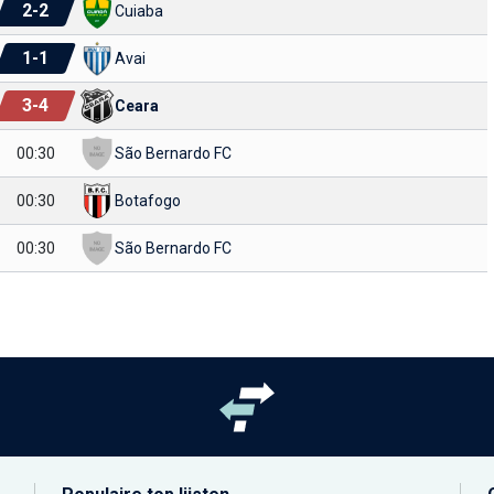
2
-
2
Cuiaba
1
-
1
Avai
3
-
4
Ceara
00:30
São Bernardo FC
00:30
Botafogo
00:30
São Bernardo FC