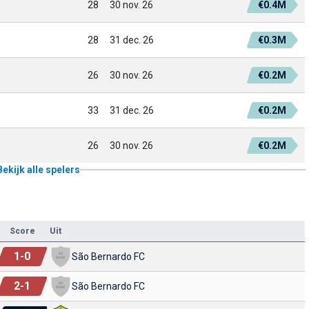
28
30 nov. 26
€0.4M
28
31 dec. 26
€0.3M
26
30 nov. 26
€0.2M
33
31 dec. 26
€0.2M
26
30 nov. 26
€0.2M
Bekijk alle spelers
Score
Uit
1
-
0
São Bernardo FC
2
-
1
São Bernardo FC