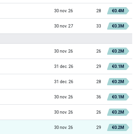
30 nov. 26
28
€0.4M
30 nov. 27
33
€0.3M
30 nov. 26
26
€0.2M
31 dec. 26
29
€0.1M
31 dec. 26
28
€0.2M
30 nov. 26
36
€0.1M
30 nov. 26
26
€0.2M
30 nov. 26
29
€0.2M