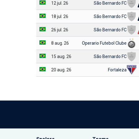
12 jul. 26
São Bernardo FC
18 jul. 26
São Bernardo FC
26 jul. 26
São Bernardo FC
8 aug. 26
Operario Futebol Clube
15 aug. 26
São Bernardo FC
20 aug. 26
Fortaleza