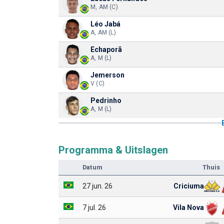
M, AM (C)
Léo Jabá
A, AM (L)
Echaporã
A, M (L)
Jemerson
V (C)
Pedrinho
A, M (L)
Programma & Uitslagen
Datum
Thuis
27 jun. 26
Criciuma
7 jul. 26
Vila Nova