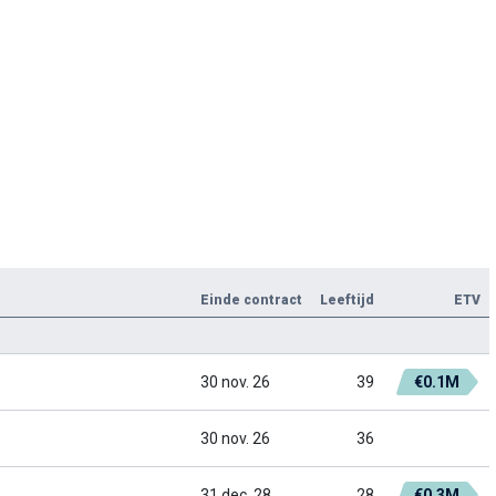
Einde contract
Leeftijd
ETV
30 nov. 26
39
€0.1M
30 nov. 26
36
31 dec. 28
28
€0.3M