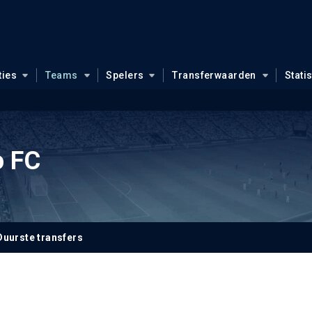
ties
Teams
Spelers
Transferwaarden
Stati
o FC
Duurste transfers