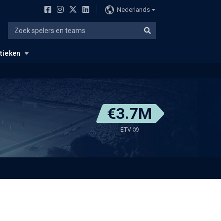
Nederlands
stieken
€3.7M
ETV