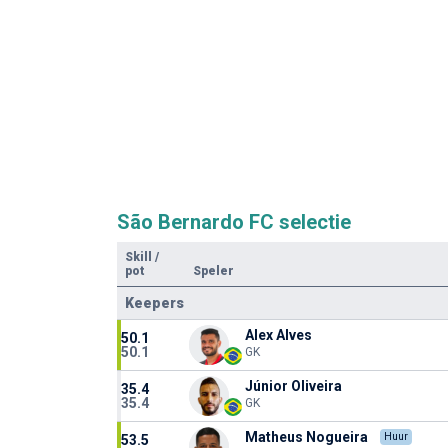
São Bernardo FC selectie
Skill
/
pot
Speler
Keepers
Alex Alves
50.1
50.1
GK
Júnior Oliveira
35.4
35.4
GK
Matheus Nogueira
Huur
53.5