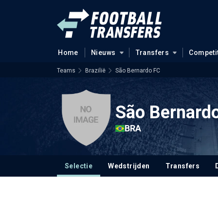
Home
Nieuws
Transfers
Competi
Teams
Brazilië
São Bernardo FC
São Bernard
BRA
Selectie
Wedstrijden
Transfers