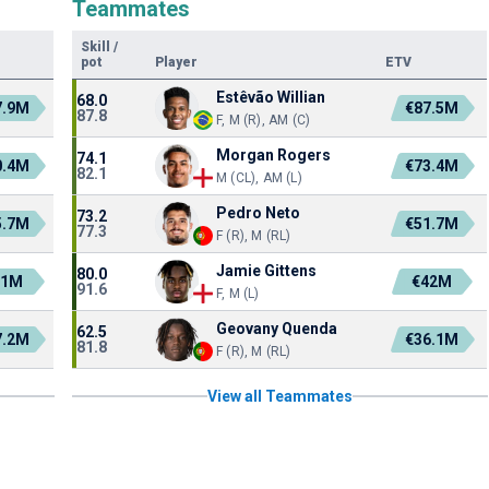
Teammates
Skill
/
pot
Player
ETV
Estêvão Willian
68.0
7.9M
€87.5M
87.8
F, M (R), AM (C)
Morgan Rogers
74.1
0.4M
€73.4M
82.1
M (CL), AM (L)
Pedro Neto
73.2
5.7M
€51.7M
77.3
F (R), M (RL)
Jamie Gittens
80.0
51M
€42M
91.6
F, M (L)
Geovany Quenda
62.5
7.2M
€36.1M
81.8
F (R), M (RL)
View all Teammates