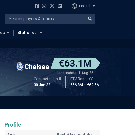
English
ues
Statistics
€63.1M
Chelsea
Last update: 1 Aug 26
Contracted Until
ETV Range
30 Jun 33
€56.8M – €69.5M
Profile
Age
Best Playing Role