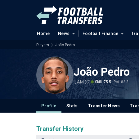
Home
News
Football Finance
Tra
Players
João Pedro
João Pedro
F, AM (C)
Skill: 75.5
Pot: 82.3
Profile
Stats
Transfer News
Tran
Transfer History