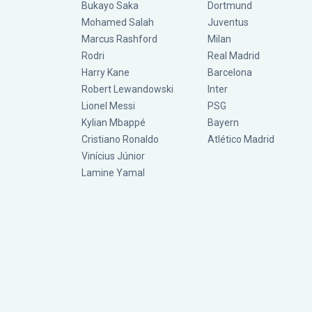
Bukayo Saka
Dortmund
Mohamed Salah
Juventus
Marcus Rashford
Milan
Rodri
Real Madrid
Harry Kane
Barcelona
Robert Lewandowski
Inter
Lionel Messi
PSG
Kylian Mbappé
Bayern
Cristiano Ronaldo
Atlético Madrid
Vinícius Júnior
Lamine Yamal