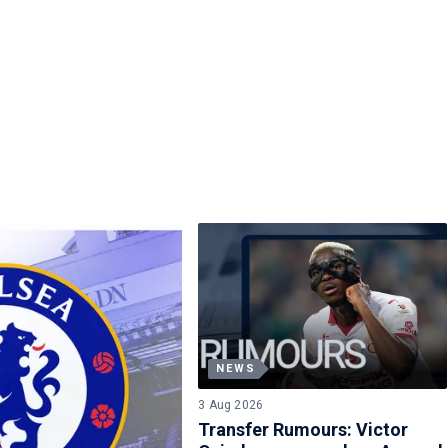
NEWS
3 Aug 2026
Transfer Rumours: Victor