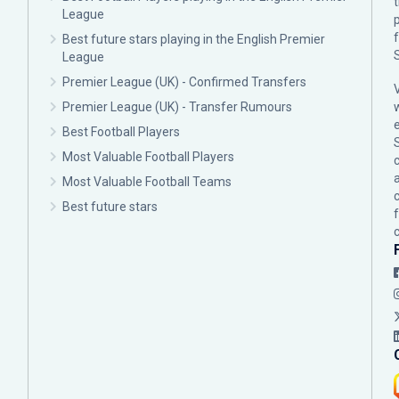
League
p
Best future stars playing in the English Premier
League
Premier League (UK) - Confirmed Transfers
Premier League (UK) - Transfer Rumours
Best Football Players
Most Valuable Football Players
c
Most Valuable Football Teams
Best future stars