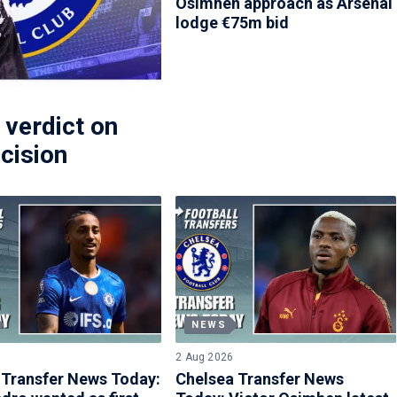
Osimhen approach as Arsenal
lodge €75m bid
 verdict on
cision
NEWS
2 Aug 2026
 Transfer News Today:
Chelsea Transfer News