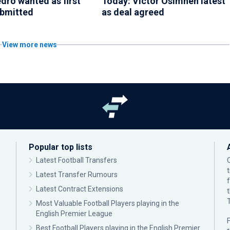
dro wanted as first
Today: Victor Osimhen latest
ubmitted
as deal agreed
View more news
Popular top lists
Latest Football Transfers
Latest Transfer Rumours
Latest Contract Extensions
Most Valuable Football Players playing in the
English Premier League
F
Best Football Players playing in the English Premier