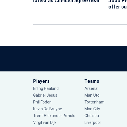
latest as Chelsea agree deal
Joao Pe
offer s
Players
Teams
Erling Haaland
Arsenal
Gabriel Jesus
Man Utd
Phil Foden
Tottenham
Kevin De Bruyne
Man City
Trent Alexander-Arnold
Chelsea
Virgil van Dijk
Liverpool