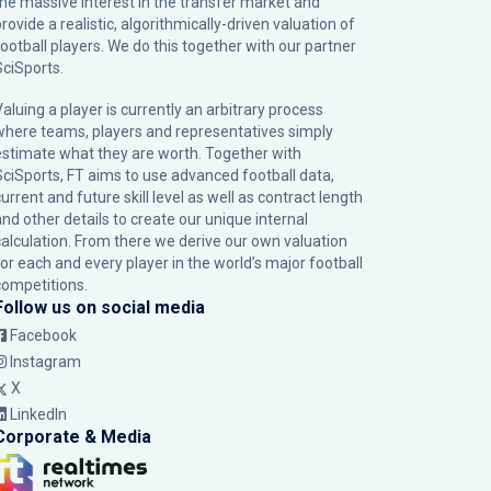
the massive interest in the transfer market and
rovide a realistic, algorithmically-driven valuation of
football players. We do this together with our partner
SciSports
.
Valuing a player is currently an arbitrary process
where teams, players and representatives simply
estimate what they are worth. Together with
SciSports, FT aims to use advanced football data,
urrent and future skill level as well as contract length
and other details to create our unique internal
calculation. From there we derive our own valuation
for each and every player in the world’s major football
competitions.
Follow us on social media
Facebook
Instagram
X
LinkedIn
Corporate & Media