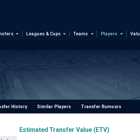
nsfers
Leagues & Cups
Teams
Players
Val
sfer History
Similar Players
Transfer Rumours
Estimated Transfer Value (ETV)