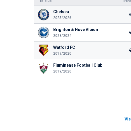
To club
Trans
Chelsea
2025/2026
Brighton & Hove Albion
2023/2024
Watford FC
2019/2020
Fluminense Football Club
2019/2020
Vie