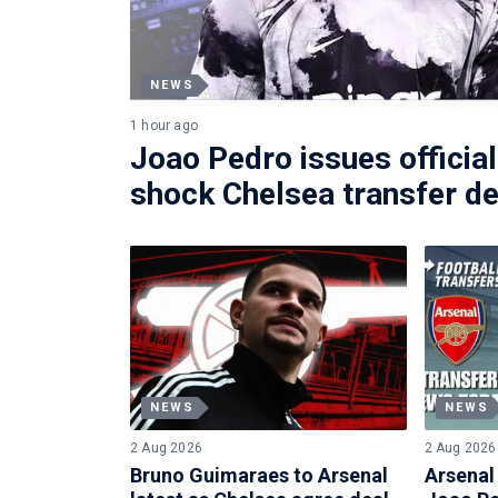
NEWS
1 hour ago
Joao Pedro issues official
shock Chelsea transfer de
NEWS
NEWS
2 Aug 2026
2 Aug 2026
Bruno Guimaraes to Arsenal
Arsenal