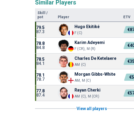
Similar Players
Skill
/
pot
Player
ETV
Hugo Ekitiké
79.5
€8
87.3
F (C)
Karim Adeyemi
78.8
€4
84.8
F (CR), M (R)
Charles De Ketelaere
78.5
€3
84.1
AM (C)
Morgan Gibbs-White
78.1
€
78.7
AM, M (C)
Rayan Cherki
77.8
€5
87.4
AM (C), M (CR)
View all players