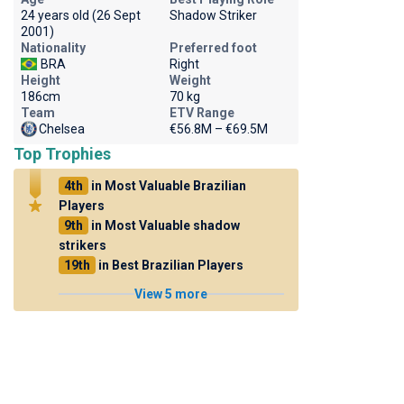
24 years old (26 Sept
Shadow Striker
2001)
Nationality
Preferred foot
BRA
Right
Height
Weight
186cm
70 kg
Team
ETV Range
Chelsea
€56.8M – €69.5M
Top Trophies
4th
in Most Valuable Brazilian
Players
9th
in Most Valuable shadow
strikers
19th
in Best Brazilian Players
View 5 more