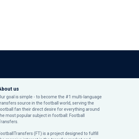
About us
Our goal is simple - to become the #1 multi-language
transfers source in the football world, serving the
football fan their direct desire for everything around
the most popular subject in football: Football
Transfers.
ootballTransfers (FT) is a project designed to fulfill