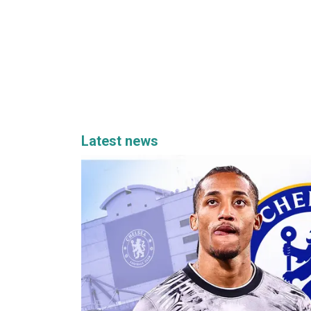
Latest news