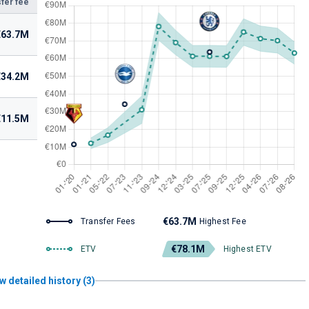
fer fee
€63.7M
€34.2M
€11.5M
€63.7M
Transfer Fees
Highest Fee
€78.1M
ETV
Highest ETV
w detailed history (3)